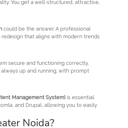
ty. You get a well-structured, attractive,
n
could be the answer. A professional
 a redesign that aligns with modern trends
m secure and functioning correctly.
is always up and running, with prompt
ontent Management System)
is essential.
omla, and Drupal, allowing you to easily
ater Noida?