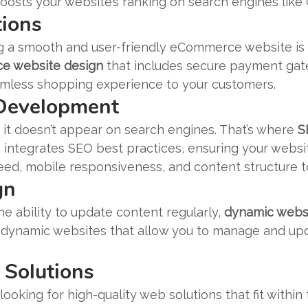
osts your website’s ranking on search engines like
ions
ing a smooth and user-friendly eCommerce website is
 website design
that includes secure payment gate
amless shopping experience to your customers.
 Development
if it doesn’t appear on search engines. That’s where
S
integrates SEO best practices, ensuring your websit
eed, mobile responsiveness, and content structure t
gn
the ability to update content regularly,
dynamic webs
 dynamic websites that allow you to manage and upda
 Solutions
looking for high-quality web solutions that fit within