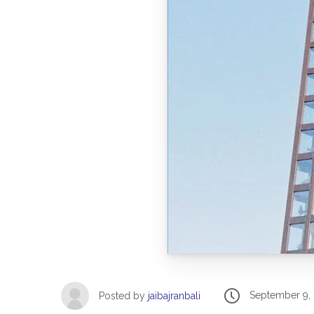
September 9,
Posted by
jaibajranbali