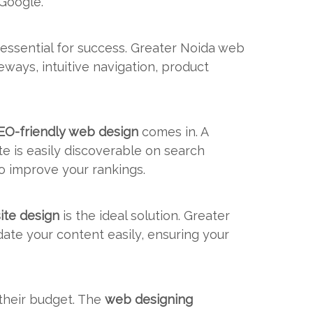
 Google.
 essential for success. Greater Noida web
ways, intuitive navigation, product
EO-friendly web design
comes in. A
e is easily discoverable on search
o improve your rankings.
ite design
is the ideal solution. Greater
te your content easily, ensuring your
 their budget. The
web designing