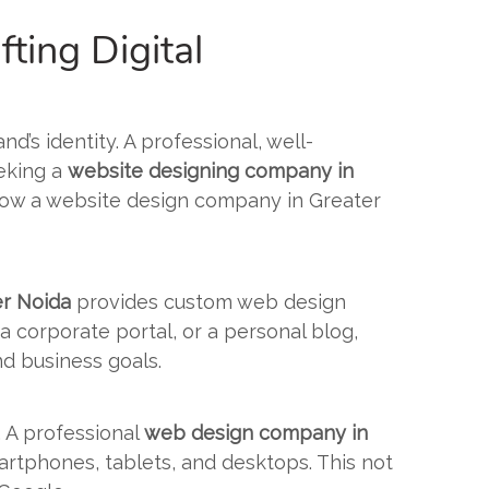
ting Digital
nd’s identity. A professional, well-
eeking a
website designing company in
e how a website design company in Greater
er Noida
provides custom web design
 a corporate portal, or a personal blog,
nd business goals.
. A professional
web design company in
artphones, tablets, and desktops. This not