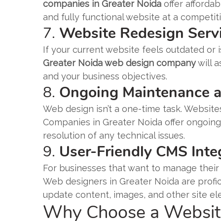
companies in Greater Noida
offer affordab
and fully functional website at a competiti
7.
Website Redesign Serv
If your current website feels outdated or i
Greater Noida web design company
will a
and your business objectives.
8.
Ongoing Maintenance 
Web design isn’t a one-time task. Websit
Companies in Greater Noida offer ongoin
resolution of any technical issues.
9.
User-Friendly CMS Inte
For businesses that want to manage their 
Web designers in Greater Noida are profic
update content, images, and other site el
Why Choose a Website