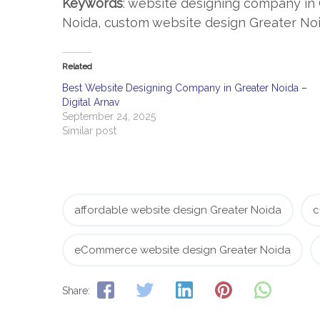
Keywords
: website designing company in 
Noida, custom website design Greater No
Related
Best Website Designing Company in Greater Noida –
Digital Arnav
September 24, 2025
Similar post
affordable website design Greater Noida
c
eCommerce website design Greater Noida
Share: