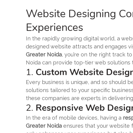
Website Designing Com
Experiences
In the rapidly growing digital world, a webs
designed website attracts and engages visi
Greater Noida
, you’re on the right track 
Noida can provide top-tier web solutions 
1.
Custom Website Design
Every business is unique, and so should be
solutions tailored to your specific busin
these companies are experts in delivering
2.
Responsive Web Desig
In the era of mobile devices, having a
res
Greater Noida
ensures that your website f