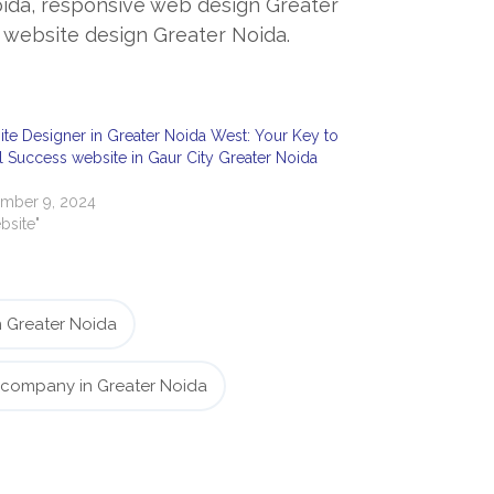
oida, responsive web design Greater
website design Greater Noida.
te Designer in Greater Noida West: Your Key to
al Success website in Gaur City Greater Noida
mber 9, 2024
bsite"
 Greater Noida
 company in Greater Noida