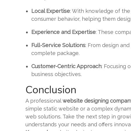
Local Expertise
: With knowledge of the
consumer behavior, helping them design
Experience and Expertise
: These compa
Full-Service Solutions
: From design an
complete package.
Customer-Centric Approach
: Focusing o
business objectives.
Conclusion
A professional
website designing company
simple static website or a complex dynam
web solutions. Take the next step in gro
understands your needs and offers innovat