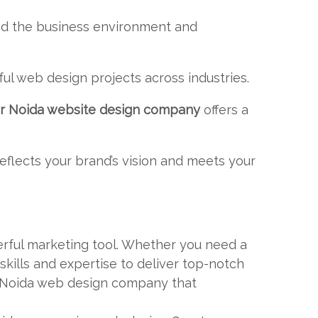
nd the business environment and
ul web design projects across industries.
r Noida website design company
offers a
reflects your brand’s vision and meets your
erful marketing tool. Whether you need a
ills and expertise to deliver top-notch
er Noida web design company that