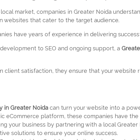
 local market, companies in Greater Noida understa
 websites that cater to the target audience.
nies have years of experience in delivering successf
d development to SEO and ongoing support, a
Greate
n client satisfaction, they ensure that your website 
 in Greater Noida
can turn your website into a pow
ic eCommerce platform, these companies have the sk
wing your business by partnering with a local Great
ive solutions to ensure your online success.