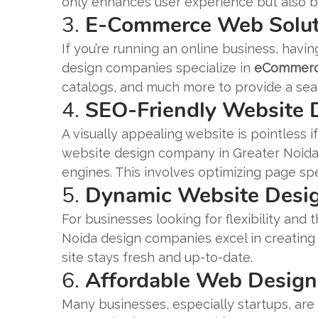
only enhances user experience but also bo
3.
E-Commerce Web Solut
If you’re running an online business, hav
design companies specialize in
eCommerce
catalogs, and much more to provide a se
4.
SEO-Friendly Website
A visually appealing website is pointless 
website design company in Greater Noida 
engines. This involves optimizing page sp
5.
Dynamic Website Desi
For businesses looking for flexibility and 
Noida design companies excel in creating
site stays fresh and up-to-date.
6.
Affordable Web Design
Many businesses, especially startups, are 