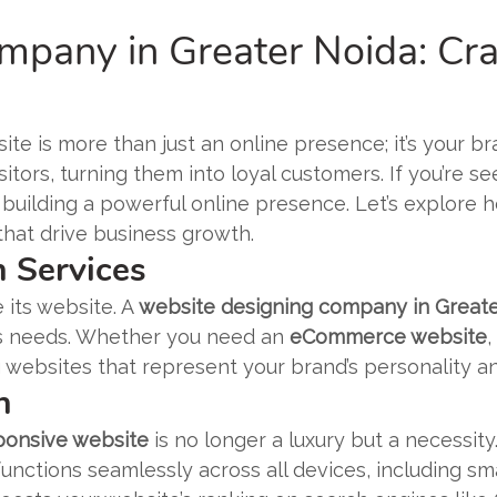
pany in Greater Noida: Craf
ite is more than just an online presence; it’s your bra
tors, turning them into loyal customers. If you’re s
to building a powerful online presence. Let’s explor
that drive business growth.
 Services
 its website. A
website designing company in Great
ess needs. Whether you need an
eCommerce website
,
 websites that represent your brand’s personality a
n
ponsive website
is no longer a luxury but a necessity
unctions seamlessly across all devices, including sm