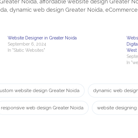
Greater Noida, affordable website design Greater N
ida, dynamic web design Greater Noida, eCommerce 
Website Designer in Greater Noida
Websi
September 6, 2024
Digit
In "Static Websites"
West
Septe
In "we
ustom website design Greater Noida
dynamic web design
responsive web design Greater Noida
website designing