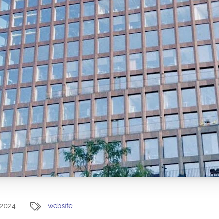
 2024
website