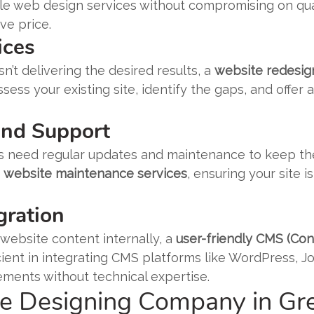
le web design services without compromising on quali
ve price.
ices
sn’t delivering the desired results, a
website redesig
ssess your existing site, identify the gaps, and offer
and Support
es need regular updates and maintenance to keep the
g
website maintenance services
, ensuring your site 
gration
website content internally, a
user-friendly CMS (C
ient in integrating CMS platforms like WordPress, Jo
ements without technical expertise.
 Designing Company in Gre