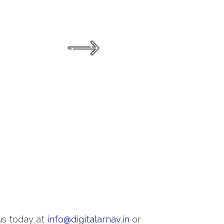
us today at
info@digitalarnav.in
or