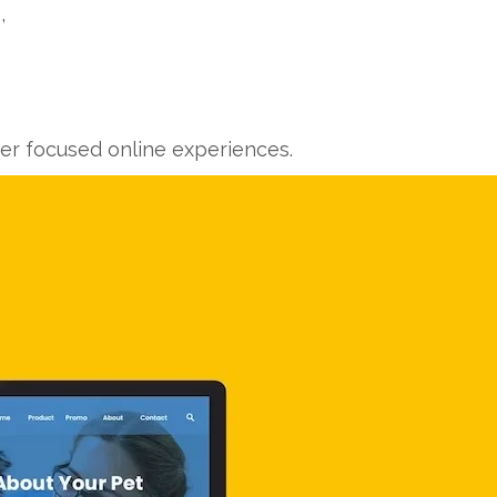
,
ver focused online experiences.