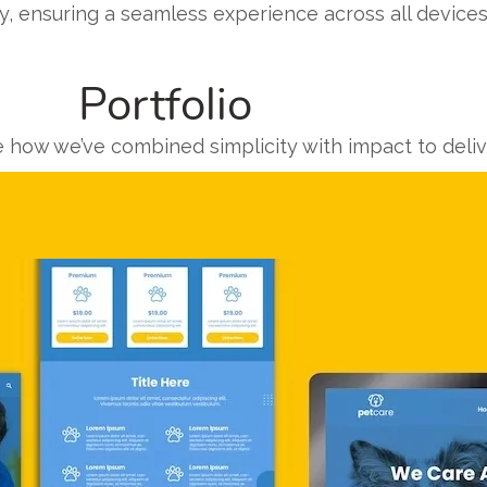
y, ensuring a seamless experience across all devices
Portfolio
e how we’ve combined simplicity with impact to deli