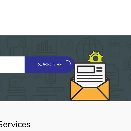
SUBSCRIBE
Services