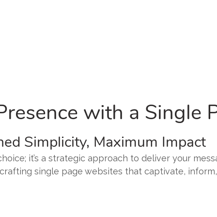
 Presence with a Single
ned Simplicity, Maximum Impact
hoice; it’s a strategic approach to deliver your mes
n crafting single page websites that captivate, inform