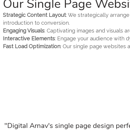
Our Single Page Websi
Strategic Content Layout
: We strategically arrang
introduction to conversion.
Engaging Visuals
: Captivating images and visuals 
Interactive Elements
: Engage your audience with d
Fast Load Optimization
: Our single page websites a
"Digital Arnav's single page design perfe