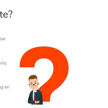
te?
ear
ssly
ng an