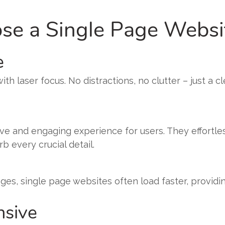
e a Single Page Websi
e
h laser focus. No distractions, no clutter – just a cl
tive and engaging experience for users. They effortle
 every crucial detail.
es, single page websites often load faster, providi
nsive