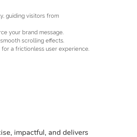
, guiding visitors from
orce your brand message.
smooth scrolling effects.
for a frictionless user experience.
ise, impactful, and delivers
"The singl