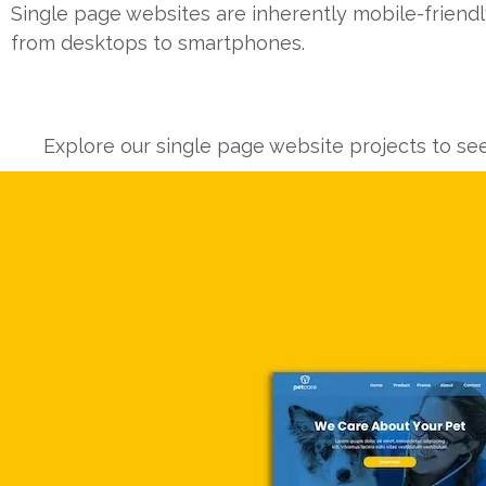
Single page websites are inherently mobile-friendl
from desktops to smartphones.
Explore our single page website projects to se