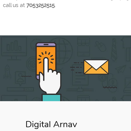
call us at
7053252515
.
Digital Arnav