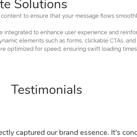
te Solutions
e content to ensure that your message flows smoothly
are integrated to enhance user experience and reinf
ynamic elements such as forms, clickable CTAs, and 
re optimized for speed, ensuring swift loading times 
Testimonials
ctly captured our brand essence. It's conc