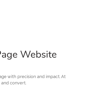
 Page Website
sage with precision and impact. At
, and convert.