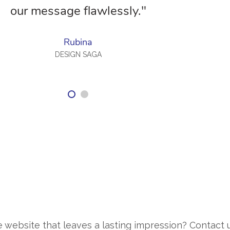
our message flawlessly."
Rubina
DESIGN SAGA
 website that leaves a lasting impression? Contact 