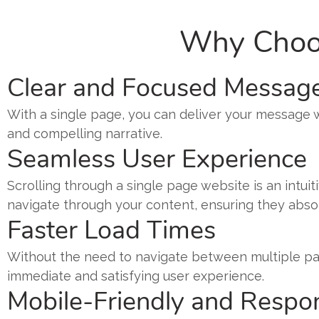
Why Choos
Clear and Focused Messag
With a single page, you can deliver your message wit
and compelling narrative.
Seamless User Experience
Scrolling through a single page website is an intui
navigate through your content, ensuring they absorb
Faster Load Times
Without the need to navigate between multiple pag
immediate and satisfying user experience.
Mobile-Friendly and Respo