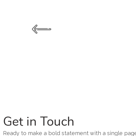
Get in Touch
Ready to make a bold statement with a single page