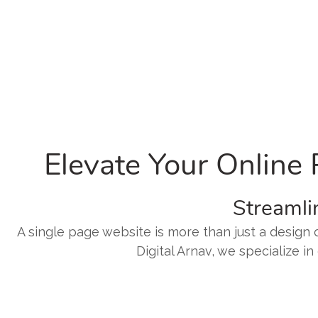
Elevate Your Online
Streamli
A single page website is more than just a design c
Digital Arnav, we specialize i