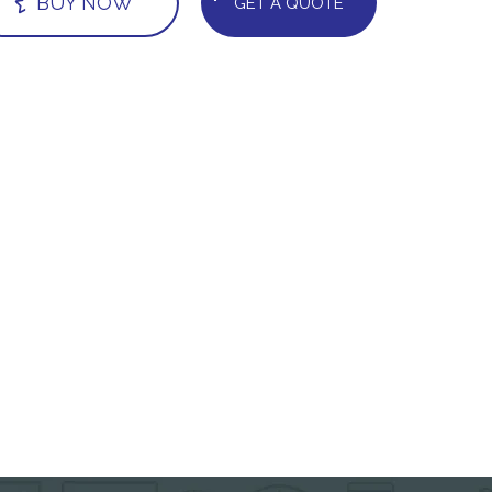
BUY NOW
GET A QUOTE