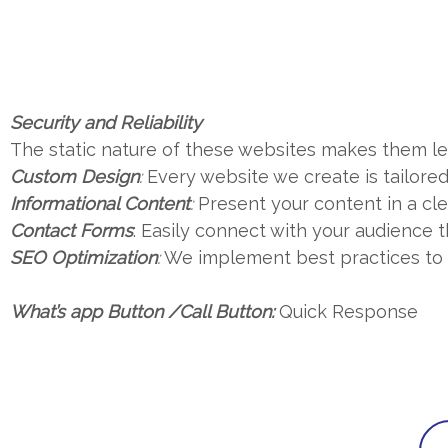
Security and Reliability
The static nature of these websites makes them les
Custom Design
:
Every website we create is tailored 
Informational Content
:
Present your content in a cl
Contact Forms
: Easily connect with your audience
SEO Optimization
:
We implement best practices to en
What’s app Button /Call Button:
Quick Response