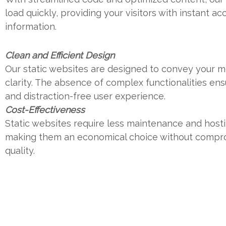
load quickly, providing your visitors with instant ac
information.
Clean and Efficient Design
Our static websites are designed to convey your 
clarity. The absence of complex functionalities en
and distraction-free user experience.
Cost-Effectiveness
Static websites require less maintenance and host
making them an economical choice without compr
quality.