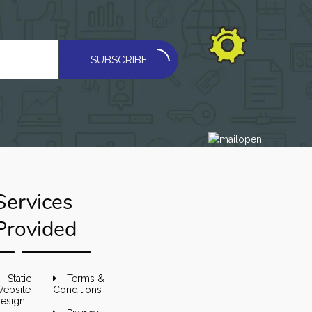
SUBSCRIBE
Services
Provided
Static
Terms &
ebsite
Conditions
esign