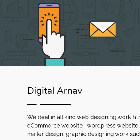
Digital Arnav
We deal in all kind web designing work ht
eCommerce website , wordpress website, 
mailer design, graphic designing work such