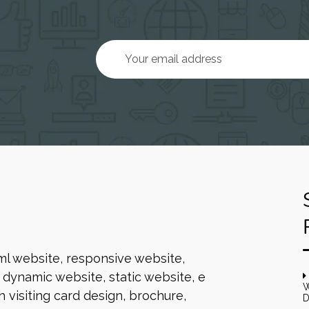
ml website, responsive website,
dynamic website, static website, e
W
 visiting card design, brochure,
D