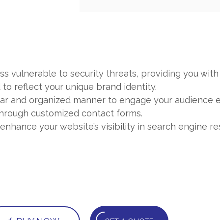
s vulnerable to security threats, providing you with
to reflect your unique brand identity.
ear and organized manner to engage your audience ef
 through customized contact forms.
hance your website’s visibility in search engine res