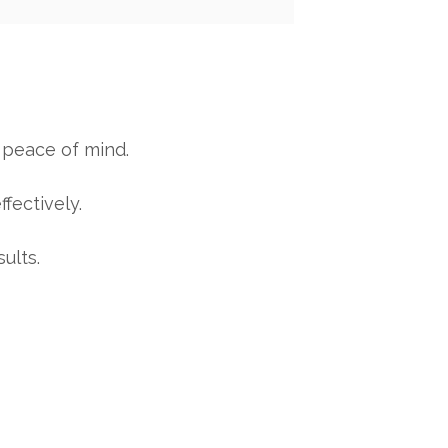
 peace of mind.
fectively.
ults.