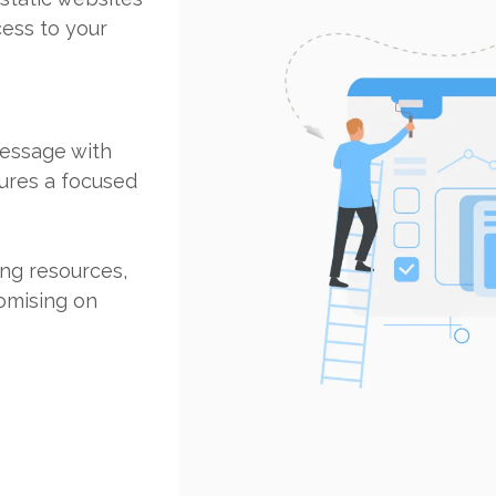
cess to your
message with
sures a focused
ing resources,
omising on