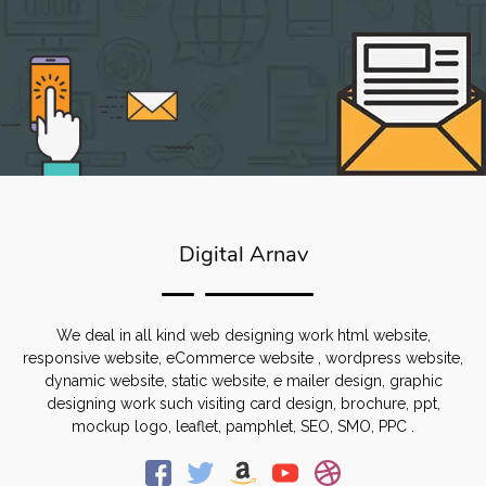
Digital Arnav
We deal in all kind web designing work html website,
responsive website, eCommerce website , wordpress website,
dynamic website, static website, e mailer design, graphic
designing work such visiting card design, brochure, ppt,
mockup logo, leaflet, pamphlet, SEO, SMO, PPC .