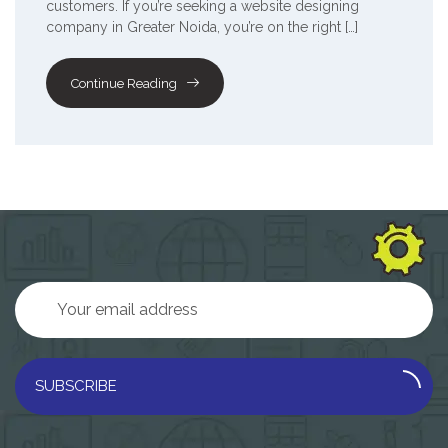
customers. If you’re seeking a website designing
company in Greater Noida, you’re on the right […]
Continue Reading
SUBSCRIBE