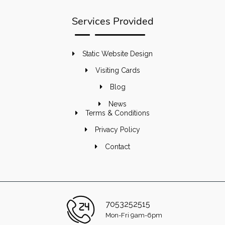
Services Provided
Static Website Design
Visiting Cards
Blog
News
Terms & Conditions
Privacy Policy
Contact
7053252515
Mon-Fri 9am-6pm