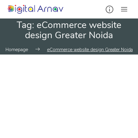
Tag:
eCommerce website
design Greater Noida
Homepage
eCommerce website design Greater Noida