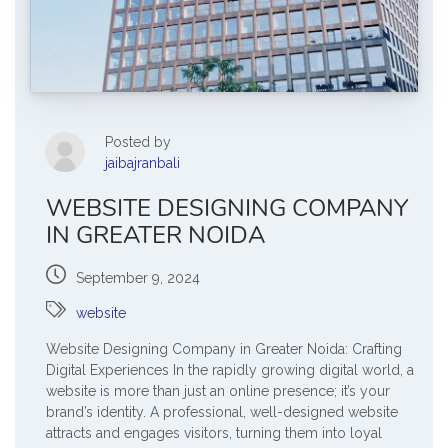
Posted by
jaibajranbali
WEBSITE DESIGNING COMPANY
IN GREATER NOIDA
September 9, 2024
website
Website Designing Company in Greater Noida: Crafting
Digital Experiences In the rapidly growing digital world, a
website is more than just an online presence; it’s your
brand’s identity. A professional, well-designed website
attracts and engages visitors, turning them into loyal