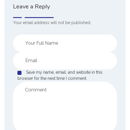
Leave a Reply
Your email address will not be published.
Save my name, email, and website in this
browser for the next time I comment.