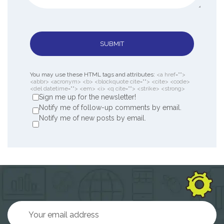
SUBMIT
You may use these HTML tags and attributes:
<a href="">
<abbr> <acronym> <b> <blockquote cite=""> <cite> <code>
<del datetime=""> <em> <i> <q cite=""> <strike> <strong>
Sign me up for the newsletter!
Notify me of follow-up comments by email.
Notify me of new posts by email.