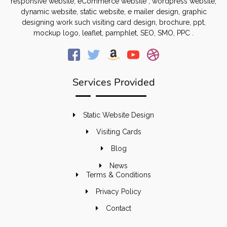
responsive website, eCommerce website , wordpress website,
dynamic website, static website, e mailer design, graphic
designing work such visiting card design, brochure, ppt,
mockup logo, leaflet, pamphlet, SEO, SMO, PPC .
Services Provided
Static Website Design
Visiting Cards
Blog
News
Terms & Conditions
Privacy Policy
Contact