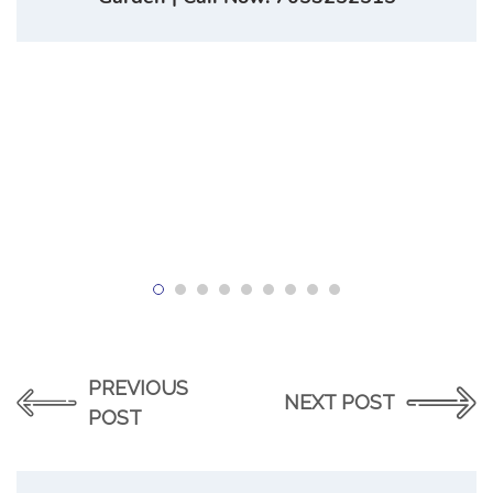
PREVIOUS
NEXT POST
POST