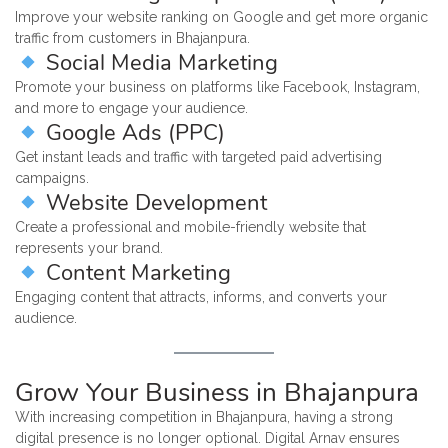
Improve your website ranking on Google and get more organic
traffic from customers in Bhajanpura.
Social Media Marketing
Promote your business on platforms like Facebook, Instagram,
and more to engage your audience.
Google Ads (PPC)
Get instant leads and traffic with targeted paid advertising
campaigns.
Website Development
Create a professional and mobile-friendly website that
represents your brand.
Content Marketing
Engaging content that attracts, informs, and converts your
audience.
Grow Your Business in Bhajanpura
With increasing competition in Bhajanpura, having a strong
digital presence is no longer optional. Digital Arnav ensures