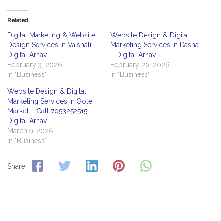
Related
Digital Marketing & Website
Website Design & Digital
Design Services in Vaishali |
Marketing Services in Dasna
Digital Arnav
– Digital Arnav
February 3, 2026
February 20, 2026
In "Business"
In "Business"
Website Design & Digital
Marketing Services in Gole
Market – Call 7053252515 |
Digital Arnav
March 9, 2026
In "Business"
Share: