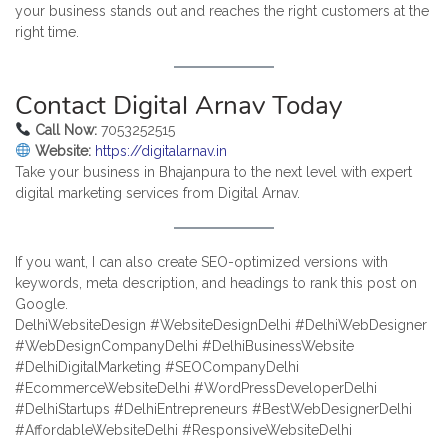
your business stands out and reaches the right customers at the
right time.
Contact Digital Arnav Today
Call Now:
7053252515
Website:
https://digitalarnav.in
Take your business in Bhajanpura to the next level with expert
digital marketing services from Digital Arnav.
If you want, I can also create SEO-optimized versions with
keywords, meta description, and headings to rank this post on
Google.
DelhiWebsiteDesign #WebsiteDesignDelhi #DelhiWebDesigner
#WebDesignCompanyDelhi #DelhiBusinessWebsite
#DelhiDigitalMarketing #SEOCompanyDelhi
#EcommerceWebsiteDelhi #WordPressDeveloperDelhi
#DelhiStartups #DelhiEntrepreneurs #BestWebDesignerDelhi
#AffordableWebsiteDelhi #ResponsiveWebsiteDelhi