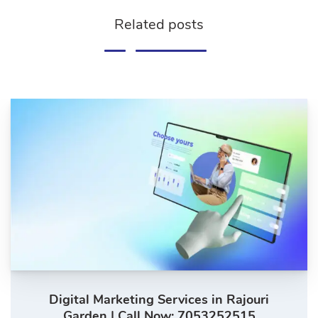
Related posts
Digital Marketing Services in Rajouri
Garden | Call Now: 7053252515