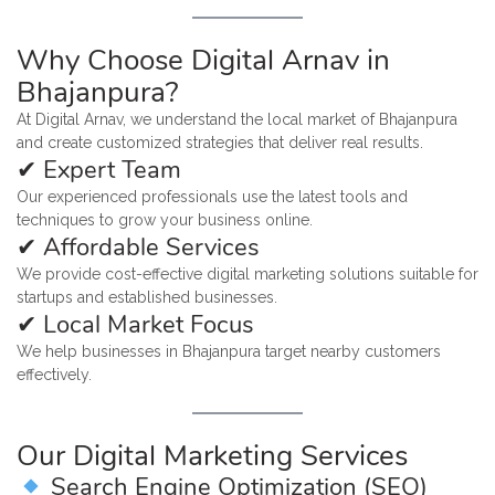
Why Choose Digital Arnav in
Bhajanpura?
At Digital Arnav, we understand the local market of Bhajanpura
and create customized strategies that deliver real results.
✔ Expert Team
Our experienced professionals use the latest tools and
techniques to grow your business online.
✔ Affordable Services
We provide cost-effective digital marketing solutions suitable for
startups and established businesses.
✔ Local Market Focus
We help businesses in Bhajanpura target nearby customers
effectively.
Our Digital Marketing Services
Search Engine Optimization (SEO)