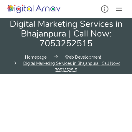
Digital Marketing Services in
Bhajanpura | Call Now:
7053252515
Homepage
Web Development
Digital Marketing Services in Bhajanpura | Call Now:
7053252515