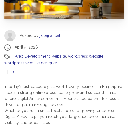
Posted by
jaibajranbali
April 5, 2026
Web Development
,
website
,
wordpress website
,
wordpress website designer
0
In today’s fast-paced digital world, every business in Bhajanpura
needs a strong online presence to grow and succeed. That’s
where Digital Arnav comes in — your trusted partner for result-
driven digital marketing services.
Whether you run a small local shop or a growing enterprise,
Digital Arnav helps you reach your target audience, increase
visibility, and boost sales.