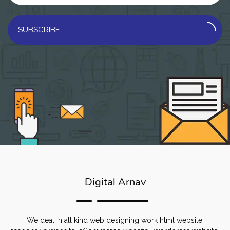
SUBSCRIBE
Digital Arnav
We deal in all kind web designing work html website,