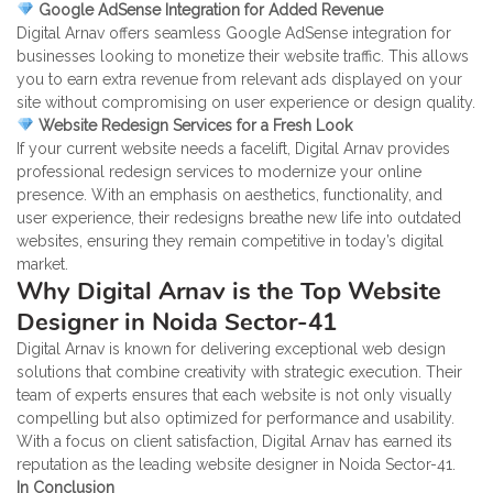
Google AdSense Integration for Added Revenue
Digital Arnav offers seamless Google AdSense integration for
businesses looking to monetize their website traffic. This allows
you to earn extra revenue from relevant ads displayed on your
site without compromising on user experience or design quality.
Website Redesign Services for a Fresh Look
If your current website needs a facelift, Digital Arnav provides
professional redesign services to modernize your online
presence. With an emphasis on aesthetics, functionality, and
user experience, their redesigns breathe new life into outdated
websites, ensuring they remain competitive in today’s digital
market.
Why Digital Arnav is the Top Website
Designer in Noida Sector-41
Digital Arnav is known for delivering exceptional web design
solutions that combine creativity with strategic execution. Their
team of experts ensures that each website is not only visually
compelling but also optimized for performance and usability.
With a focus on client satisfaction, Digital Arnav has earned its
reputation as the leading website designer in Noida Sector-41.
In Conclusion