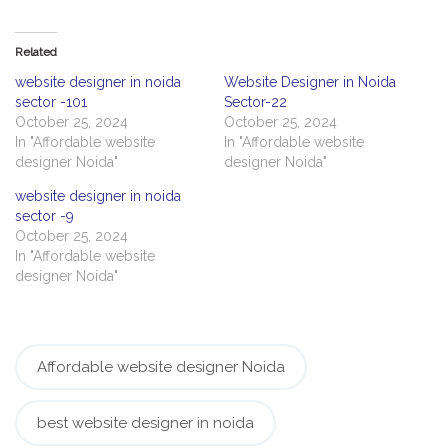
Related
website designer in noida
Website Designer in Noida
sector -101
Sector-22
October 25, 2024
October 25, 2024
In "Affordable website
In "Affordable website
designer Noida"
designer Noida"
website designer in noida
sector -9
October 25, 2024
In "Affordable website
designer Noida"
Affordable website designer Noida
best website designer in noida