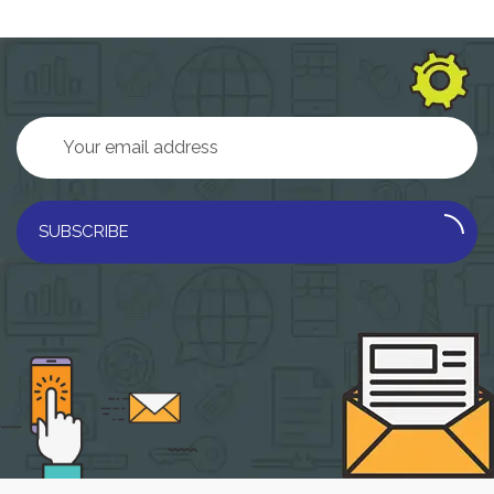
SUBSCRIBE