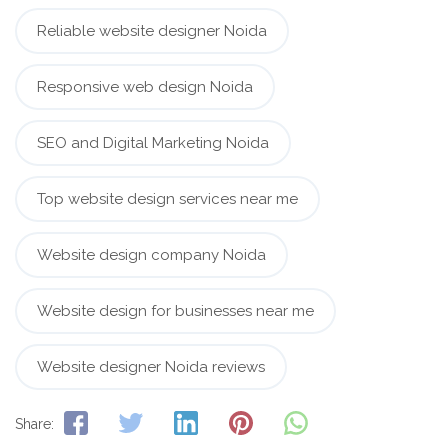
Reliable website designer Noida
Responsive web design Noida
SEO and Digital Marketing Noida
Top website design services near me
Website design company Noida
Website design for businesses near me
Website designer Noida reviews
Share: