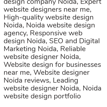
design company Noida, Expert
website designers near me,
High-quality website design
Noida, Noida website design
agency, Responsive web
design Noida, SEO and Digital
Marketing Noida, Reliable
website designer Noida,
Website design for businesses
near me, Website designer
Noida reviews, Leading
website designer Noida, Noida
website design portfolio