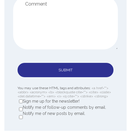
SUBMIT
You may use these HTML tags and attributes:
<a href="">
<abbr> <acronym> <b> <blockquote cite=""> <cite> <code>
<del datetime=""> <em> <i> <q cite=""> <strike> <strong>
Sign me up for the newsletter!
Notify me of follow-up comments by email.
Notify me of new posts by email.