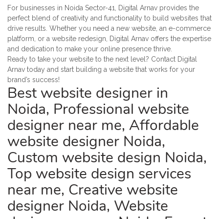
For businesses in Noida Sector-41, Digital Arnav provides the
perfect blend of creativity and functionality to build websites that
drive results. Whether you need a new website, an e-commerce
platform, or a website redesign, Digital Arnav offers the expertise
and dedication to make your online presence thrive.
Ready to take your website to the next level? Contact Digital
Arnav today and start building a website that works for your
brand’s success!
Best website designer in
Noida, Professional website
designer near me, Affordable
website designer Noida,
Custom website design Noida,
Top website design services
near me, Creative website
designer Noida, Website