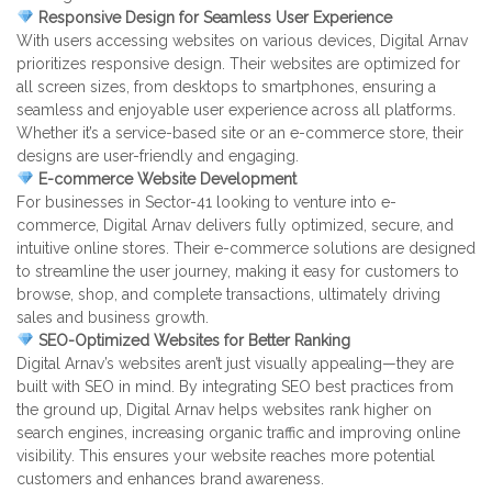
Responsive Design for Seamless User Experience
With users accessing websites on various devices, Digital Arnav
prioritizes responsive design. Their websites are optimized for
all screen sizes, from desktops to smartphones, ensuring a
seamless and enjoyable user experience across all platforms.
Whether it’s a service-based site or an e-commerce store, their
designs are user-friendly and engaging.
E-commerce Website Development
For businesses in Sector-41 looking to venture into e-
commerce, Digital Arnav delivers fully optimized, secure, and
intuitive online stores. Their e-commerce solutions are designed
to streamline the user journey, making it easy for customers to
browse, shop, and complete transactions, ultimately driving
sales and business growth.
SEO-Optimized Websites for Better Ranking
Digital Arnav’s websites aren’t just visually appealing—they are
built with SEO in mind. By integrating SEO best practices from
the ground up, Digital Arnav helps websites rank higher on
search engines, increasing organic traffic and improving online
visibility. This ensures your website reaches more potential
customers and enhances brand awareness.