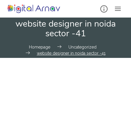
website designer in noida
sector -41
Homepage
Uncategorized
website designer in noida sector -41