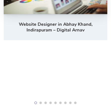
Website Designer in Abhay Khand,
Indirapuram – Digital Arnav