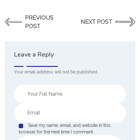
PREVIOUS
NEXT POST
POST
Leave a Reply
Your email address will not be published.
Save my name, email, and website in this
browser for the next time I comment.