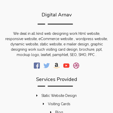
Digital Arnav
We deal in all kind web designing work html website,
responsive website, eCommerce website , wordpress website,
dynamic website, static website, e mailer design, graphic
designing work such visiting card design, brochure, ppt,
mockup logo, leaflet, pamphlet, SEO, SMO, PPC .
Services Provided
Static Website Design
Visiting Cards
Blog