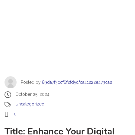
Posted by
89da7f3ccf6f2fd5dfca41222e479ca2
October 25, 2024
Uncategorized
0
Title: Enhance Your Digital