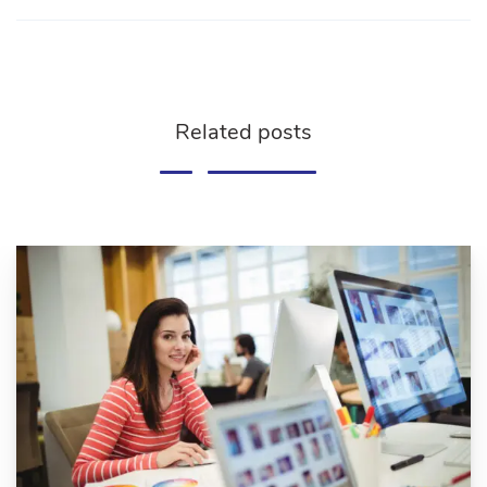
Related posts