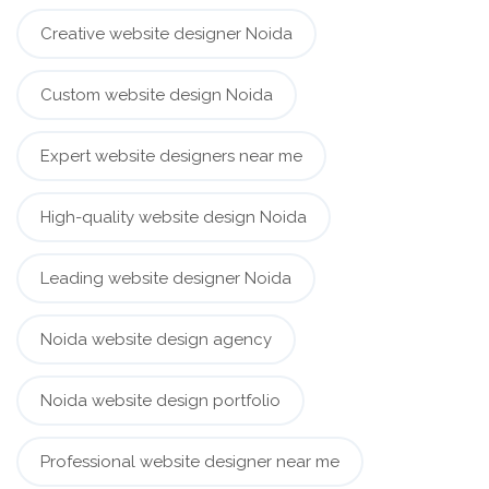
Creative website designer Noida
Custom website design Noida
Expert website designers near me
High-quality website design Noida
Leading website designer Noida
Noida website design agency
Noida website design portfolio
Professional website designer near me