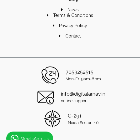
News
Terms & Conditions
Privacy Policy
Contact
7053252515
Mon-Fri 9am-6pm
info@digitalarnav.in
online support
C-291
Noida Sector -10
WhatsApp Us