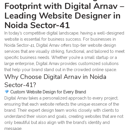
Footprint with Digital Arnav –
Leading Website Designer in
Noida Sector-41
In today’s competitive digital landscape, having a well-designed
website is essential for business success. For businesses in
Noida Sector-41, Digital Arnav offers top-tier website design
services that are visually striking, functional, and tailored to meet
specific business needs. Whether you’re a small startup or a
large enterprise, Digital Arnav provides customized solutions
that help your brand stand out in the crowded online space.
Why Choose Digital Arnav in Noida
Sector-41?
Custom Website Design for Every Brand
Digital Arnav takes a personalized approach to every project,
ensuring that each website reflects the unique essence of the
brand. Their expert design team works closely with clients to
understand their vision and goals, creating websites that are not
only beautiful but also align with the brand’s identity and
message.