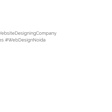
ebsiteDesigningCompany
ces #WebDesignNoida