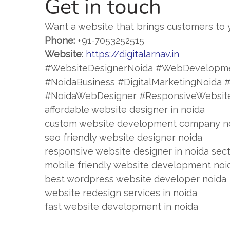
Get in touch
Want a website that brings customers to 
Phone:
+91-7053252515
Website:
https://digitalarnav.in
#WebsiteDesignerNoida #WebDevelopm
#NoidaBusiness #DigitalMarketingNoid
#NoidaWebDesigner #ResponsiveWebsit
affordable website designer in noida
custom website development company n
seo friendly website designer noida
responsive website designer in noida sec
mobile friendly website development noi
best wordpress website developer noida
website redesign services in noida
fast website development in noida