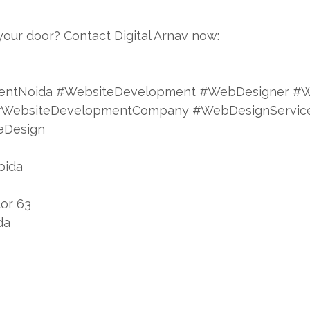
your door? Contact Digital Arnav now:
entNoida #WebsiteDevelopment #WebDesigner #W
a #WebsiteDevelopmentCompany #WebDesignServi
eDesign
oida
tor 63
da