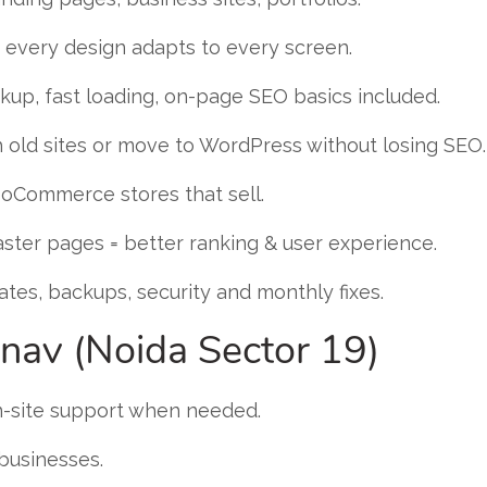
every design adapts to every screen.
up, fast loading, on-page SEO basics included.
 old sites or move to WordPress without losing SEO.
Commerce stores that sell.
ster pages = better ranking & user experience.
tes, backups, security and monthly fixes.
nav (Noida Sector 19)
n-site support when needed.
 businesses.