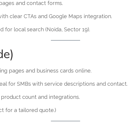
t pages and contact forms.
with clear CTAs and Google Maps integration.
d for local search (Noida, Sector 19).
de)
ding pages and business cards online.
eal for SMBs with service descriptions and contact.
roduct count and integrations.
 for a tailored quote.)