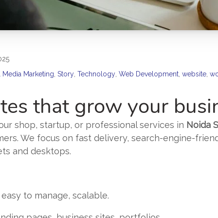
025
l Media Marketing
,
Story
,
Technology
,
Web Development
,
website
,
wo
es that grow your busi
ur shop, startup, or professional services in
Noida S
mers. We focus on fast delivery, search-engine-frien
ets and desktops.
 easy to manage, scalable.
nding pages, business sites, portfolios.