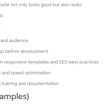
site not only looks good but also ranks.
d.
s
 and audience.
p before development.
h responsive templates and SEO best practices.
 and speed optimization.
g training and documentation.
xamples)