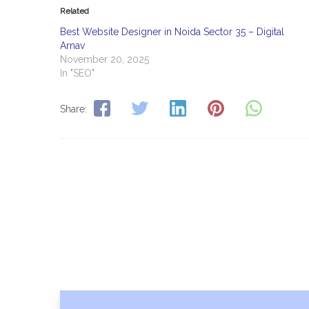
Related
Best Website Designer in Noida Sector 35 – Digital
Arnav
November 20, 2025
In "SEO"
Share: