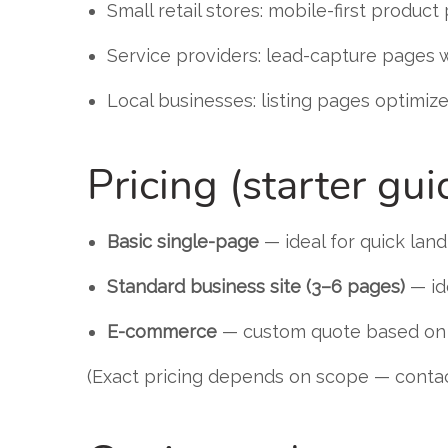
Small retail stores: mobile-first produc
Service providers: lead-capture pages 
Local businesses: listing pages optimize
Pricing (starter gui
Basic single-page
— ideal for quick lan
Standard business site (3–6 pages)
— id
E-commerce
— custom quote based on p
(Exact pricing depends on scope — contact