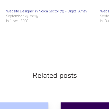
Website Designer in Noida Sector 73 – Digital Arnav
Websi
September 29, 2025
Septe
In "Local SEO"
In "B
Related posts