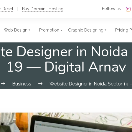
Follow us:
d Reset
Buy Domain | Hosting
Web Design
Promotion
Graphic Designing
Pricing 
e Designer in Noida
c Website Design
t Size Photo
Single Page Website
Stamps
19 — Digital Arnav
ate Website
res
Nonprofit Website
Postcards
ional Website
ards
Blog Website
Flex
Business
Website Designer in Noida Sector 19 —