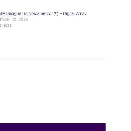
te Designer in Noida Sector 73 – Digital Arnav
mber 30, 2025
usiness"