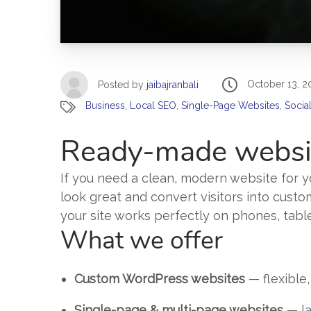
October 13, 2
Posted by
jaibajranbali
Business
,
Local SEO
,
Single-Page Websites
,
Socia
Ready-made websit
If you need a clean, modern website for yo
look great and convert visitors into custo
your site works perfectly on phones, tabl
What we offer
Custom WordPress websites
— flexible,
Single-page & multi-page websites
— la