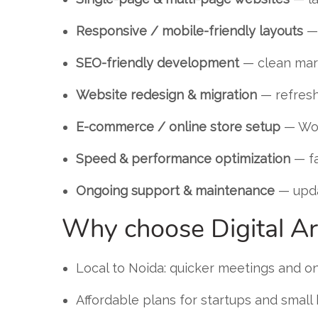
Responsive / mobile-friendly layouts
— 
SEO-friendly development
— clean mark
Website redesign & migration
— refresh
E-commerce / online store setup
— Woo
Speed & performance optimization
— fa
Ongoing support & maintenance
— upda
Why choose Digital Ar
Local to Noida: quicker meetings and o
Affordable plans for startups and small