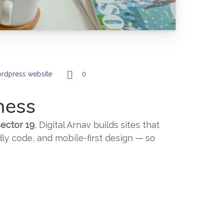
rdpress website
0
ness
ector 19
, Digital Arnav builds sites that
dly code, and mobile-first design — so