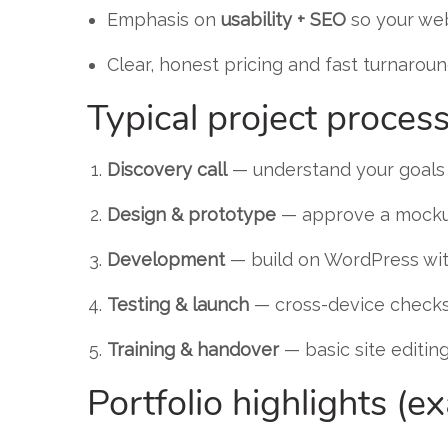
Emphasis on
usability + SEO
so your web
Clear, honest pricing and fast turnaroun
Typical project proces
Discovery call
— understand your goals
Design & prototype
— approve a mocku
Development
— build on WordPress wit
Testing & launch
— cross-device checks
Training & handover
— basic site editin
Portfolio highlights (e