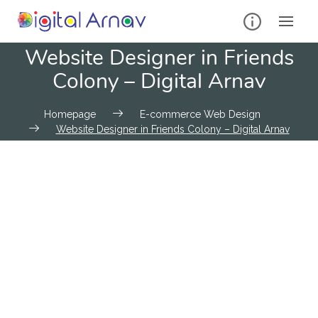
Website Designer in Friends
Colony – Digital Arnav
Homepage
E-commerce Web Design
Website Designer in Friends Colony – Digital Arnav