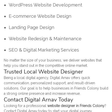
WordPress Website Development
E-commerce Website Design
Landing Page Design
Website Redesign & Maintenance
SEO & Digital Marketing Services
No matter the size of your business, we deliver websites that
help you stand out in the competitive online market.
Trusted Local Website Designer
Being a local digital agency, Digital Arnav offers quick
communication, personalized support, and result-driven
solutions. Our goal is to help businesses in Friends Colony build
a strong online presence and increase revenue.
Contact Digital Arnav Today
Looking for a professional
website designer in Friends Colony
?
Contact Digital Arnav today to start your digital journey.