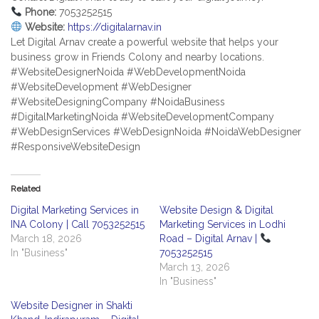
Phone:
7053252515
Website:
https://digitalarnav.in
Let Digital Arnav create a powerful website that helps your
business grow in Friends Colony and nearby locations.
#WebsiteDesignerNoida #WebDevelopmentNoida
#WebsiteDevelopment #WebDesigner
#WebsiteDesigningCompany #NoidaBusiness
#DigitalMarketingNoida #WebsiteDevelopmentCompany
#WebDesignServices #WebDesignNoida #NoidaWebDesigner
#ResponsiveWebsiteDesign
Related
Digital Marketing Services in
Website Design & Digital
INA Colony | Call 7053252515
Marketing Services in Lodhi
March 18, 2026
Road – Digital Arnav |
In "Business"
7053252515
March 13, 2026
In "Business"
Website Designer in Shakti