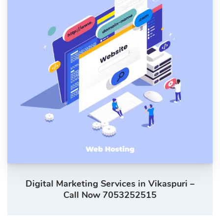
Digital Marketing Services in Vikaspuri –
Call Now 7053252515