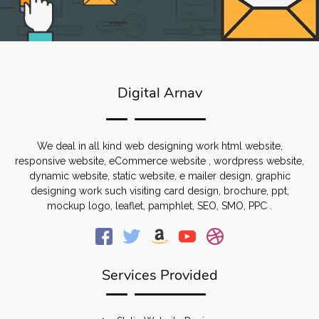
Digital Arnav
We deal in all kind web designing work html website,
responsive website, eCommerce website , wordpress website,
dynamic website, static website, e mailer design, graphic
designing work such visiting card design, brochure, ppt,
mockup logo, leaflet, pamphlet, SEO, SMO, PPC .
Services Provided