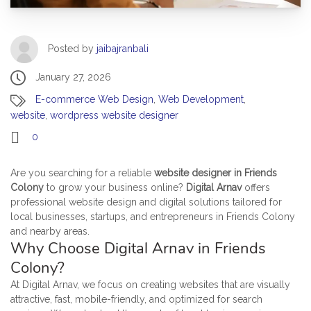
Posted by
jaibajranbali
January 27, 2026
E-commerce Web Design
,
Web Development
,
website
,
wordpress website designer
0
Are you searching for a reliable
website designer in Friends
Colony
to grow your business online?
Digital Arnav
offers
professional website design and digital solutions tailored for
local businesses, startups, and entrepreneurs in Friends Colony
and nearby areas.
Why Choose Digital Arnav in Friends
Colony?
At Digital Arnav, we focus on creating websites that are visually
attractive, fast, mobile-friendly, and optimized for search