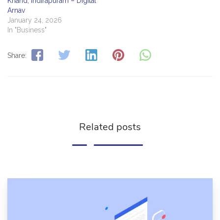
Khand, Indirapuram – Digital
Arnav
January 24, 2026
In "Business"
Share:
Related posts