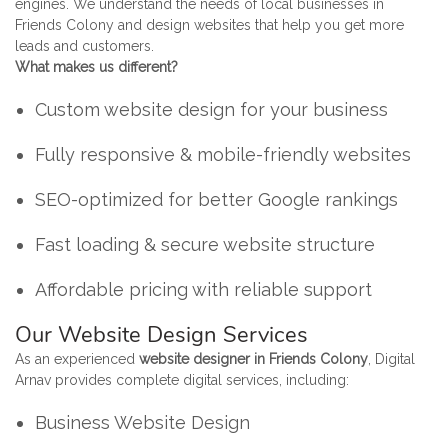
engines. We understand the needs of local businesses in
Friends Colony and design websites that help you get more
leads and customers.
What makes us different?
Custom website design for your business
Fully responsive & mobile-friendly websites
SEO-optimized for better Google rankings
Fast loading & secure website structure
Affordable pricing with reliable support
Our Website Design Services
As an experienced
website designer in Friends Colony
, Digital
Arnav provides complete digital services, including:
Business Website Design