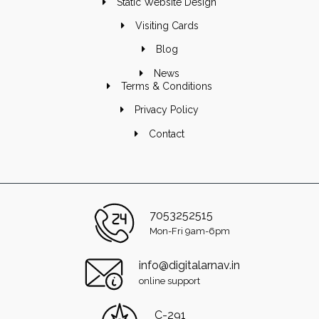
Static Website Design
Visiting Cards
Blog
News
Terms & Conditions
Privacy Policy
Contact
7053252515
Mon-Fri 9am-6pm
info@digitalarnav.in
online support
C-291