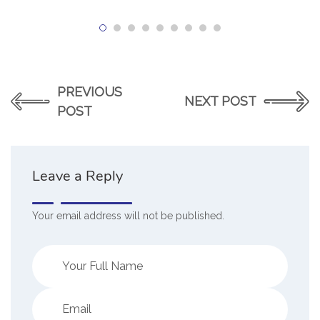
PREVIOUS
NEXT POST
POST
Leave a Reply
Your email address will not be published.