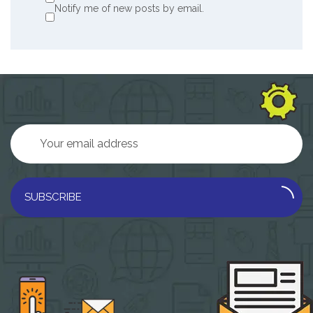
Notify me of new posts by email.
SUBSCRIBE