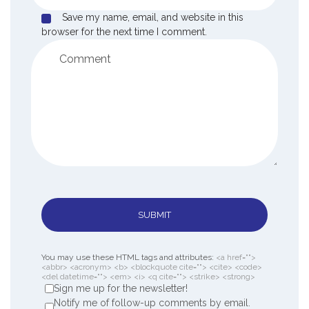
Save my name, email, and website in this
browser for the next time I comment.
SUBMIT
You may use these HTML tags and attributes:
<a href="">
<abbr> <acronym> <b> <blockquote cite=""> <cite> <code>
<del datetime=""> <em> <i> <q cite=""> <strike> <strong>
Sign me up for the newsletter!
Notify me of follow-up comments by email.