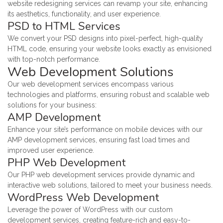
website redesigning services can revamp your site, enhancing
its aesthetics, functionality, and user experience.
PSD to HTML Services
We convert your PSD designs into pixel-perfect, high-quality
HTML code, ensuring your website looks exactly as envisioned
with top-notch performance.
Web Development Solutions
Our web development services encompass various
technologies and platforms, ensuring robust and scalable web
solutions for your business:
AMP Development
Enhance your site’s performance on mobile devices with our
AMP development services, ensuring fast load times and
improved user experience.
PHP Web Development
Our PHP web development services provide dynamic and
interactive web solutions, tailored to meet your business needs.
WordPress Web Development
Leverage the power of WordPress with our custom
development services, creating feature-rich and easy-to-