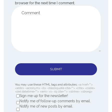
browser for the next time I comment.
SUBMIT
You may use these HTML tags and attributes:
<a href="">
<abbr> <acronym> <b> <blockquote cite=""> <cite> <code>
<del datetime=""> <em> <i> <q cite=""> <strike> <strong>
Sign me up for the newsletter!
Notify me of follow-up comments by email.
Notify me of new posts by email.