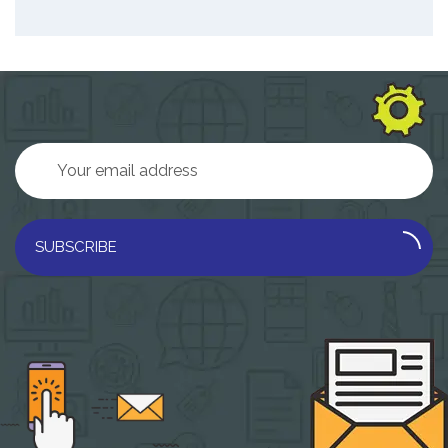
SUBSCRIBE