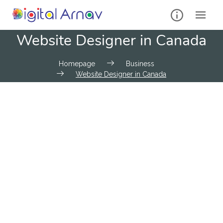
Website Designer in Canada
Homepage
Business
Website Designer in Canada