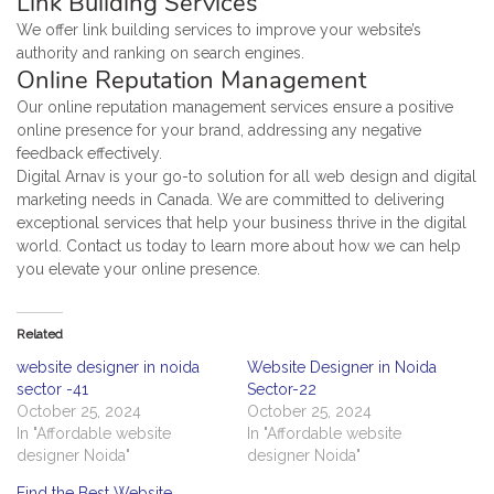
Link Building Services
We offer link building services to improve your website’s
authority and ranking on search engines.
Online Reputation Management
Our online reputation management services ensure a positive
online presence for your brand, addressing any negative
feedback effectively.
Digital Arnav is your go-to solution for all web design and digital
marketing needs in Canada. We are committed to delivering
exceptional services that help your business thrive in the digital
world. Contact us today to learn more about how we can help
you elevate your online presence.
Related
website designer in noida
Website Designer in Noida
sector -41
Sector-22
October 25, 2024
October 25, 2024
In "Affordable website
In "Affordable website
designer Noida"
designer Noida"
Find the Best Website