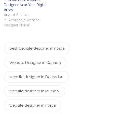
Designer Near You: Digital
Arnav
August 6, 2024
In "Affordable website
designer Noida"
best website designer in noida
Website Designer in Canada
website designer in Dehradun
website designer in Mumbai
website designer in noida