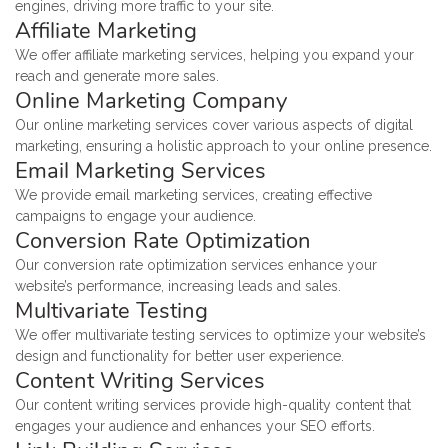
engines, driving more traffic to your site.
Affiliate Marketing
We offer affiliate marketing services, helping you expand your
reach and generate more sales.
Online Marketing Company
Our online marketing services cover various aspects of digital
marketing, ensuring a holistic approach to your online presence.
Email Marketing Services
We provide email marketing services, creating effective
campaigns to engage your audience.
Conversion Rate Optimization
Our conversion rate optimization services enhance your
website’s performance, increasing leads and sales.
Multivariate Testing
We offer multivariate testing services to optimize your website’s
design and functionality for better user experience.
Content Writing Services
Our content writing services provide high-quality content that
engages your audience and enhances your SEO efforts.