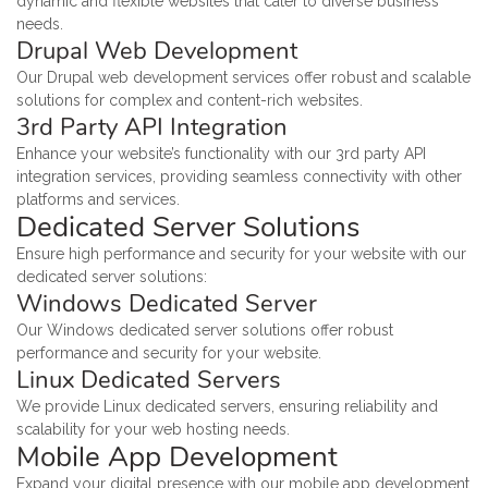
dynamic and flexible websites that cater to diverse business
needs.
Drupal Web Development
Our Drupal web development services offer robust and scalable
solutions for complex and content-rich websites.
3rd Party API Integration
Enhance your website’s functionality with our 3rd party API
integration services, providing seamless connectivity with other
platforms and services.
Dedicated Server Solutions
Ensure high performance and security for your website with our
dedicated server solutions:
Windows Dedicated Server
Our Windows dedicated server solutions offer robust
performance and security for your website.
Linux Dedicated Servers
We provide Linux dedicated servers, ensuring reliability and
scalability for your web hosting needs.
Mobile App Development
Expand your digital presence with our mobile app development