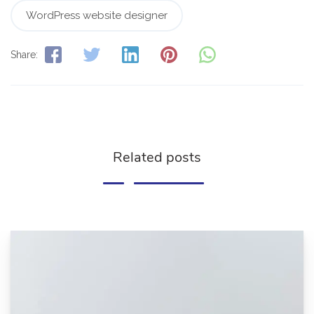
WordPress website designer
Share:
Related posts