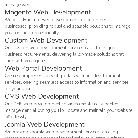
manage websites.
Magento Web Development
We offer Magento web development for ecommerce
businesses, providing robust and scalable solutions to manage
your online store efficiently.
Custom Web Development
Our custom web development services cater to unique
business requirements, delivering tailor-made solutions that
align with your goals.
Web Portal Development
Create comprehensive web portals with our development
services, offering seamless access to information and services
for your users.
CMS Web Development
Our CMS web development services enable easy content
management, allowing you to update and maintain your website
effortlessly.
Joomla Web Development
We provide Joomla web development services, creating