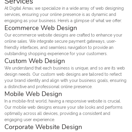
Services
At Digital Arnav, we specialize in a wide array of web designing
services, ensuring your online presence is as dynamic and
engaging as your business. Here’s a glimpse of what we offer:
Ecommerce Web Design
Our ecommerce website designs are crafted to enhance your
online sales. We integrate secure payment gateways, user-
friendly interfaces, and seamless navigation to provide an
outstanding shopping experience for your customers.
Custom Web Design
We understand that each business is unique, and so are its web
design needs. Our custom web designs are tailored to reflect
your brand identity and align with your business goals, ensuring
a distinctive and professional online presence.
Mobile Web Design
In a mobile-first world, having a responsive website is crucial.
Our mobile web designs ensure your site looks and performs
optimally across all devices, providing a consistent and
engaging user experience.
Corporate Website Design