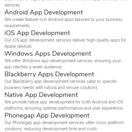
services:
Android App Development
We create feature-rich Android apps tailored to your business
requirements.
iOS App Development
Our iOS app development services deliver high-quality apps for
Apple devices.
Windows Apps Development
We offer Windows app development services, ensuring your
app reaches a wider audience.
Blackberry Apps Development
Our Blackberry app development services cater to specific
business needs with robust and secure solutions.
Native App Development
We provide native app development for both Android and iOS
platforms, ensuring optimal performance and user experience.
Phonegap App Development
Our Phonegap app development services offer cross-platform
solutions, reducing development time and costs.