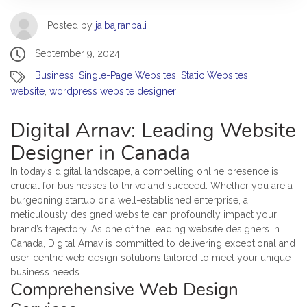
Posted by
jaibajranbali
September 9, 2024
Business
,
Single-Page Websites
,
Static Websites
,
website
,
wordpress website designer
Digital Arnav: Leading Website
Designer in Canada
In today’s digital landscape, a compelling online presence is
crucial for businesses to thrive and succeed. Whether you are a
burgeoning startup or a well-established enterprise, a
meticulously designed website can profoundly impact your
brand’s trajectory. As one of the leading website designers in
Canada, Digital Arnav is committed to delivering exceptional and
user-centric web design solutions tailored to meet your unique
business needs.
Comprehensive Web Design