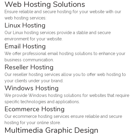
Web Hosting Solutions
Ensure reliable and secure hosting for your website with our
web hosting services:
Linux Hosting
Our Linux hosting services provide a stable and secure
environment for your website.
Email Hosting
We offer professional email hosting solutions to enhance your
business communication.
Reseller Hosting
Our reseller hosting services allow you to offer web hosting to
your clients under your brand.
Windows Hosting
We provide Windows hosting solutions for websites that require
specific technologies and applications.
Ecommerce Hosting
Our ecommerce hosting services ensure reliable and secure
hosting for your online store.
Multimedia Graphic Design