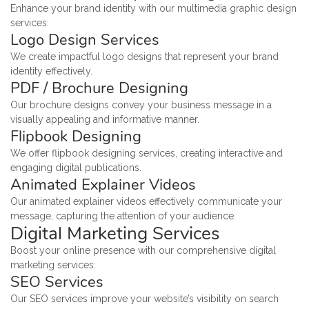
Enhance your brand identity with our multimedia graphic design
services:
Logo Design Services
We create impactful logo designs that represent your brand
identity effectively.
PDF / Brochure Designing
Our brochure designs convey your business message in a
visually appealing and informative manner.
Flipbook Designing
We offer flipbook designing services, creating interactive and
engaging digital publications.
Animated Explainer Videos
Our animated explainer videos effectively communicate your
message, capturing the attention of your audience.
Digital Marketing Services
Boost your online presence with our comprehensive digital
marketing services:
SEO Services
Our SEO services improve your website’s visibility on search