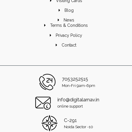
Visiting Cards
Blog
News
Terms & Conditions
Privacy Policy
Contact
7053252515
Mon-Fri 9am-6pm
info@digitalarnav.in
online support
C-291
Noida Sector -10