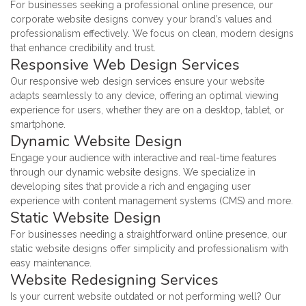
For businesses seeking a professional online presence, our
corporate website designs convey your brand’s values and
professionalism effectively. We focus on clean, modern designs
that enhance credibility and trust.
Responsive Web Design Services
Our responsive web design services ensure your website
adapts seamlessly to any device, offering an optimal viewing
experience for users, whether they are on a desktop, tablet, or
smartphone.
Dynamic Website Design
Engage your audience with interactive and real-time features
through our dynamic website designs. We specialize in
developing sites that provide a rich and engaging user
experience with content management systems (CMS) and more.
Static Website Design
For businesses needing a straightforward online presence, our
static website designs offer simplicity and professionalism with
easy maintenance.
Website Redesigning Services
Is your current website outdated or not performing well? Our