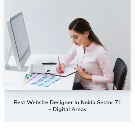
Best Website Designer in Noida Sector 71
– Digital Arnav