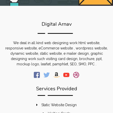
Digital Arnav
We deal in all kind web designing work html website,
responsive website, eCommerce website , wordpress website,
dynamic website, static website, e mailer design, graphic
designing work such visiting card design, brochure, ppt,
mockup logo, leaflet, pamphlet, SEO, SMO, PPC .
Services Provided
Static Website Design