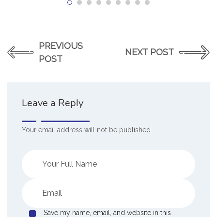
PREVIOUS
NEXT POST
POST
Leave a Reply
Your email address will not be published.
Save my name, email, and website in this