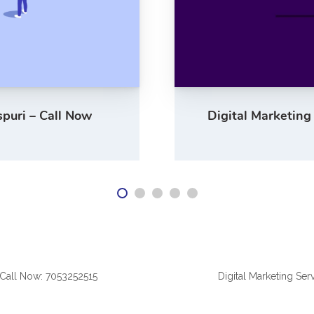
spuri – Call Now
Digital Marketing
| Call Now: 7053252515
Digital Marketing Ser