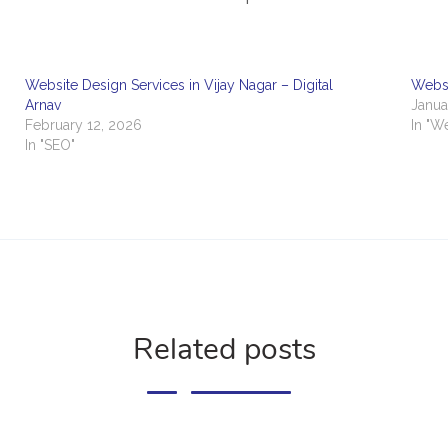
Website Design Services in Vijay Nagar – Digital
Websi
Arnav
Janua
February 12, 2026
In "W
In "SEO"
Related posts