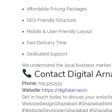
Affordable Pricing Packages
SEO-Friendly Structure
Mobile & User-Friendly Layout
Fast Delivery Time
Dedicated Support
We understand the local business market 
Contact Digital Arn
Phone:
7053252515
Website:
https://digitalarnav.in
Get in touch today to discuss your website
WebsiteDesignGhaziabad #GhaziabadWe
#WebsiteDeveloperGhaziabad #Ghaziabad