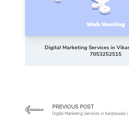
Digital Marketing Services in Vika
7053252515
PREVIOUS POST
Digital Marketing Services in Kanjhawala 