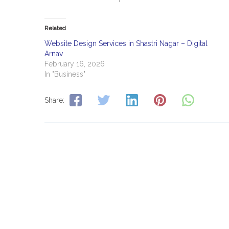
Related
Website Design Services in Shastri Nagar – Digital
Arnav
February 16, 2026
In "Business"
Share: