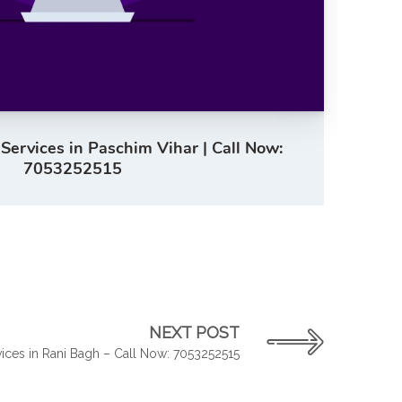
 Services in Paschim Vihar | Call Now:
7053252515
NEXT POST
vices in Rani Bagh – Call Now: 7053252515