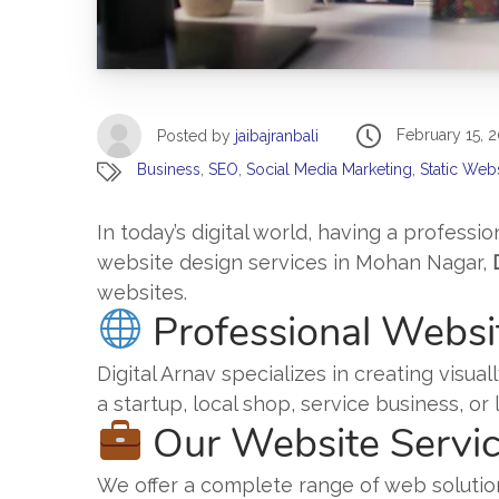
February 15, 
Posted by
jaibajranbali
Business
,
SEO
,
Social Media Marketing
,
Static Web
In today’s digital world, having a professio
website design services in Mohan Nagar,
websites.
Professional Websi
Digital Arnav specializes in creating vis
a startup, local shop, service business, o
Our Website Servi
We offer a complete range of web solutio