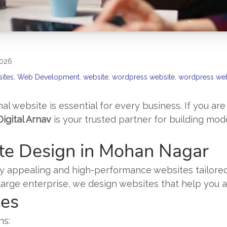
2026
sites
,
Web Development
,
website
,
wordpress website
,
wordpress web
nal website is essential for every business. If you are
Digital Arnav
is your trusted partner for building mod
te Design in Mohan Nagar
ually appealing and high-performance websites tailor
r large enterprise, we design websites that help you
ces
ns: