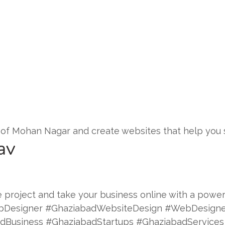
of Mohan Nagar and create websites that help you 
av
 project and take your business online with a powerf
bDesigner #GhaziabadWebsiteDesign #WebDesigne
Business #GhaziabadStartups #GhaziabadServices 