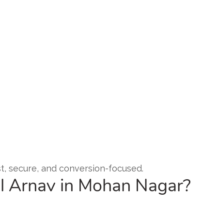
ast, secure, and conversion-focused.
l Arnav in Mohan Nagar?