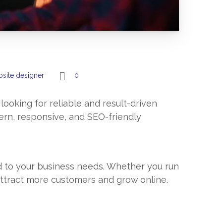
site designer
0
 looking for reliable and result-driven
ern, responsive, and SEO-friendly
ed to your business needs. Whether you run
 attract more customers and grow online.