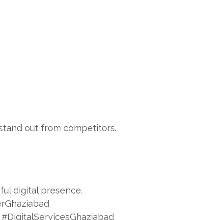
stand out from competitors.
ul digital presence.
rGhaziabad
#DigitalServicesGhaziabad