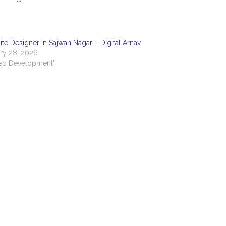
te Designer in Sajwan Nagar – Digital Arnav
ry 28, 2026
eb Development"