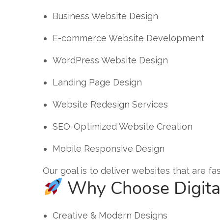
Business Website Design
E-commerce Website Development
WordPress Website Design
Landing Page Design
Website Redesign Services
SEO-Optimized Website Creation
Mobile Responsive Design
Our goal is to deliver websites that are f
Why Choose Digita
Creative & Modern Designs