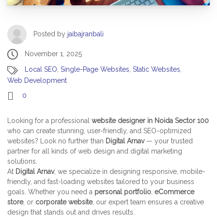
Posted by
jaibajranbali
November 1, 2025
Local SEO
,
Single-Page Websites
,
Static Websites
,
Web Development
0
Looking for a professional
website designer in Noida Sector 100
who can create stunning, user-friendly, and SEO-optimized
websites? Look no further than
Digital Arnav
— your trusted
partner for all kinds of web design and digital marketing
solutions.
At
Digital Arnav
, we specialize in designing responsive, mobile-
friendly, and fast-loading websites tailored to your business
goals. Whether you need a
personal portfolio
,
eCommerce
store
, or
corporate website
, our expert team ensures a creative
design that stands out and drives results.