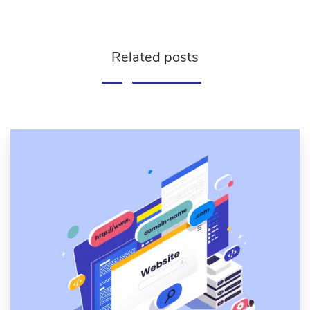
Related posts