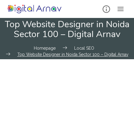
Top Website Designer in Noida
Sector 100 – Digital Arnav
Homepage
Local SEO
Top Website Designer in Noida Sector 100 – Digital Arnav