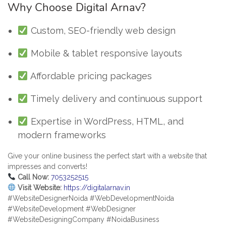
Why Choose Digital Arnav?
Custom, SEO-friendly web design
Mobile & tablet responsive layouts
Affordable pricing packages
Timely delivery and continuous support
Expertise in WordPress, HTML, and
modern frameworks
Give your online business the perfect start with a website that
impresses and converts!
Call Now:
7053252515
Visit Website:
https://digitalarnav.in
#WebsiteDesignerNoida #WebDevelopmentNoida
#WebsiteDevelopment #WebDesigner
#WebsiteDesigningCompany #NoidaBusiness