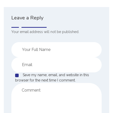
Leave a Reply
Your email address will not be published.
Save my name, email, and website in this
browser for the next time I comment.