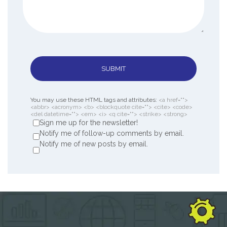
SUBMIT
You may use these HTML tags and attributes:
<a href="">
<abbr> <acronym> <b> <blockquote cite=""> <cite> <code>
<del datetime=""> <em> <i> <q cite=""> <strike> <strong>
Sign me up for the newsletter!
Notify me of follow-up comments by email.
Notify me of new posts by email.