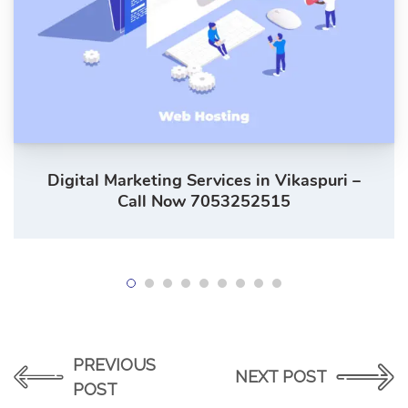
Digital Marketing Services in Vikaspuri –
Call Now 7053252515
PREVIOUS
NEXT POST
POST