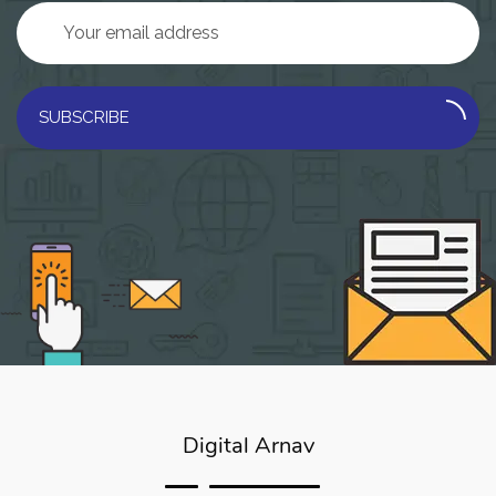
SUBSCRIBE
Digital Arnav