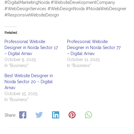
#DigitalMarketingNoida #WebsiteDevelopmentCompany
#WebDesignServices #WebDesignNoida #NoidaWebDesigner
#ResponsiveWebsiteDesign
Related
Professional Website
Professional Website
Designer in Noida Sector 17
Designer in Noida Sector 77
– Digital Arnav
– Digital Arnav
October 9, 2025
October 11, 2025
In "Business"
In "Business"
Best Website Designer in
Noida Sector 20 – Digital
Arnav
October 15, 2025
In "Business"
Share: