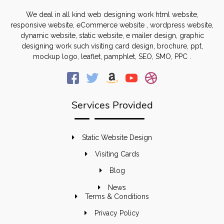
We deal in all kind web designing work html website,
responsive website, eCommerce website , wordpress website,
dynamic website, static website, e mailer design, graphic
designing work such visiting card design, brochure, ppt,
mockup logo, leaflet, pamphlet, SEO, SMO, PPC .
Services Provided
Static Website Design
Visiting Cards
Blog
News
Terms & Conditions
Privacy Policy