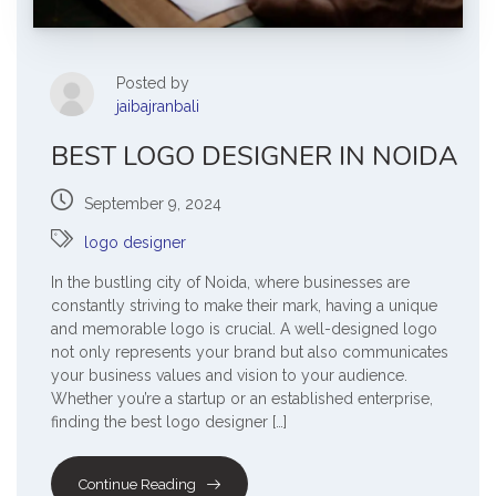
Posted by
jaibajranbali
BEST LOGO DESIGNER IN NOIDA
September 9, 2024
logo designer
In the bustling city of Noida, where businesses are
constantly striving to make their mark, having a unique
and memorable logo is crucial. A well-designed logo
not only represents your brand but also communicates
your business values and vision to your audience.
Whether you’re a startup or an established enterprise,
finding the best logo designer […]
Continue Reading