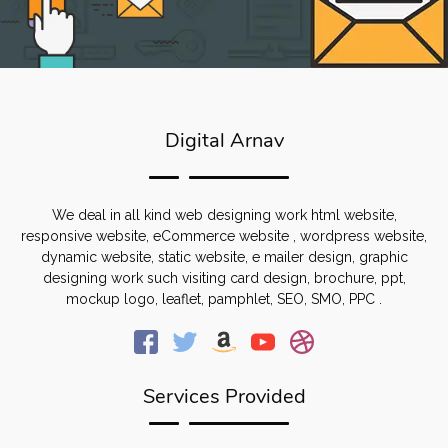
Digital Arnav
We deal in all kind web designing work html website,
responsive website, eCommerce website , wordpress website,
dynamic website, static website, e mailer design, graphic
designing work such visiting card design, brochure, ppt,
mockup logo, leaflet, pamphlet, SEO, SMO, PPC .
Services Provided