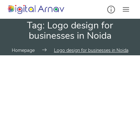
Tag:
Logo design for
businesses in Noida
Homepage
Logo design for businesses in Noida