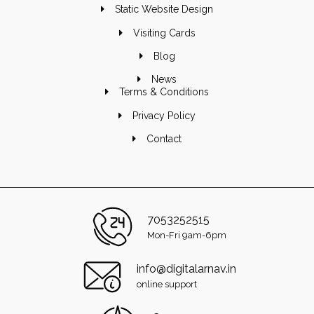
Static Website Design
Visiting Cards
Blog
News
Terms & Conditions
Privacy Policy
Contact
7053252515
Mon-Fri 9am-6pm
info@digitalarnav.in
online support