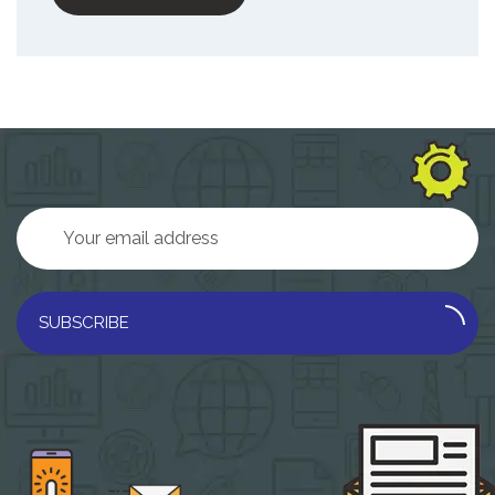
SUBSCRIBE