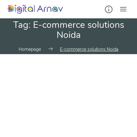
Tag:
E-commerce solutions
Noida
Homepage
E-commerce solutions Noida