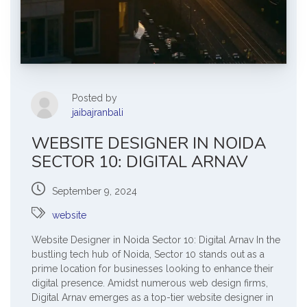
Posted by
jaibajranbali
WEBSITE DESIGNER IN NOIDA
SECTOR 10: DIGITAL ARNAV
September 9, 2024
website
Website Designer in Noida Sector 10: Digital Arnav In the
bustling tech hub of Noida, Sector 10 stands out as a
prime location for businesses looking to enhance their
digital presence. Amidst numerous web design firms,
Digital Arnav emerges as a top-tier website designer in