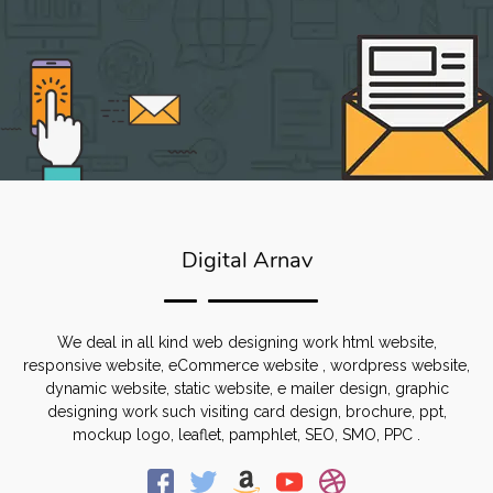
Digital Arnav
We deal in all kind web designing work html website,
responsive website, eCommerce website , wordpress website,
dynamic website, static website, e mailer design, graphic
designing work such visiting card design, brochure, ppt,
mockup logo, leaflet, pamphlet, SEO, SMO, PPC .