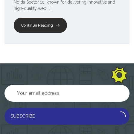
Noida Sector 10, known for delivering innovative and
high-quality web […]
Continue Reading
SUBSCRIBE