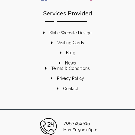
Services Provided
Static Website Design
Visiting Cards
Blog
News
Terms & Conditions
Privacy Policy
Contact
7053252515
Mon-Fri 9am-6pm