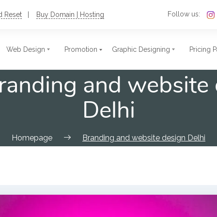
Follow us:
d Reset
Buy Domain | Hosting
Web Design
Promotion
Graphic Designing
Pricing 
randing and website 
c Website Design
t Size Photo
Single Page Website
Stamps
Delhi
ate Website
res
Nonprofit Website
Postcards
ional Website
ards
Blog Website
Flex
Homepage
Branding and website design Delhi