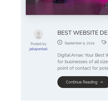
BEST WEBSITE DE
September 9, 2024
Posted by
jaibajranbali
Digital Arnav: Your Best 
for businesses of all siz
point of contact for pote
Continue Reading