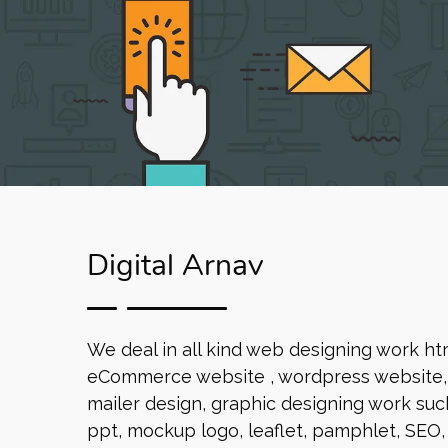
Digital Arnav
We deal in all kind web designing work ht
eCommerce website , wordpress website, 
mailer design, graphic designing work such
ppt, mockup logo, leaflet, pamphlet, SEO,