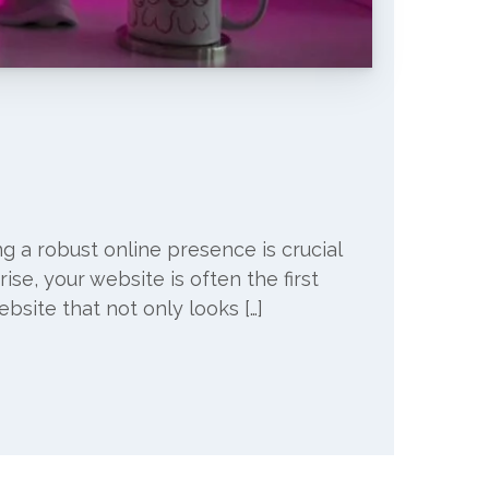
ng a robust online presence is crucial
ise, your website is often the first
ebsite that not only looks […]