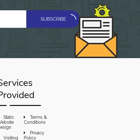
SUBSCRIBE
Services
Provided
Static
Terms &
ebsite
Conditions
esign
Privacy
Visiting
Policy