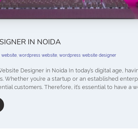
SIGNER IN NOIDA
website
,
wordpress website
,
wordpress website designer
Website Designer in Noida In today’s digital age, havi
es. Whether you’re a startup or an established enterpr
ntial customers. Therefore, it’s essential to have a w