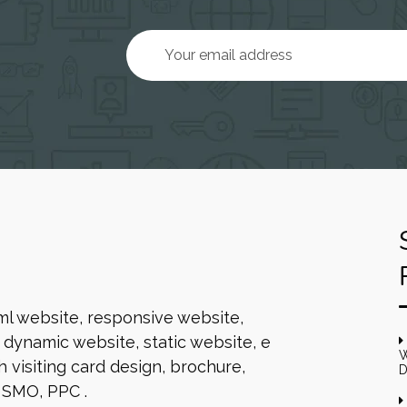
ml website, responsive website,
dynamic website, static website, e
W
 visiting card design, brochure,
D
 SMO, PPC .