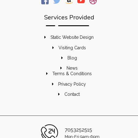
Services Provided
Static Website Design
Visiting Cards
Blog
News
Terms & Conditions
Privacy Policy
Contact
7053252515
Mon-Fri 9am-6pm