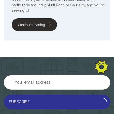
particularly around 3 Murti Road or Gaur City, and you’re
seeking […]
Continue Reading
SUBSCRIBE