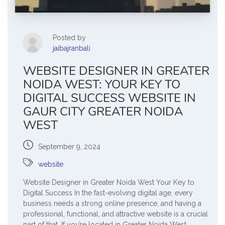
Posted by
jaibajranbali
WEBSITE DESIGNER IN GREATER
NOIDA WEST: YOUR KEY TO
DIGITAL SUCCESS WEBSITE IN
GAUR CITY GREATER NOIDA
WEST
September 9, 2024
website
Website Designer in Greater Noida West Your Key to
Digital Success In the fast-evolving digital age, every
business needs a strong online presence, and having a
professional, functional, and attractive website is a crucial
part of that. If you’re located in Greater Noida West,