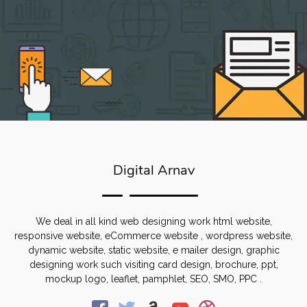
Digital Arnav
We deal in all kind web designing work html website,
responsive website, eCommerce website , wordpress website,
dynamic website, static website, e mailer design, graphic
designing work such visiting card design, brochure, ppt,
mockup logo, leaflet, pamphlet, SEO, SMO, PPC .