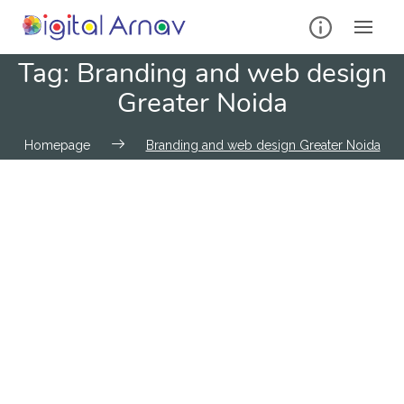
Tag:
Branding and web design
Greater Noida
Homepage
Branding and web design Greater Noida