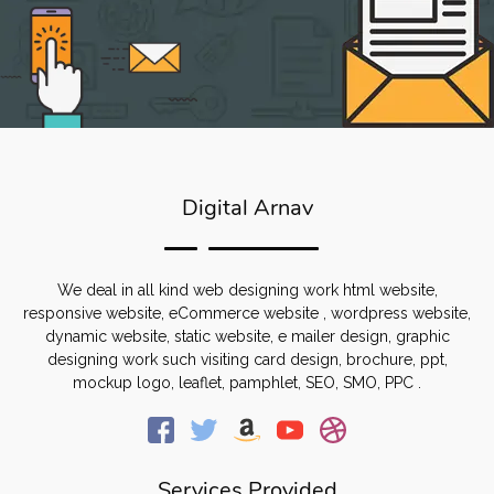
Digital Arnav
We deal in all kind web designing work html website,
responsive website, eCommerce website , wordpress website,
dynamic website, static website, e mailer design, graphic
designing work such visiting card design, brochure, ppt,
mockup logo, leaflet, pamphlet, SEO, SMO, PPC .
Services Provided