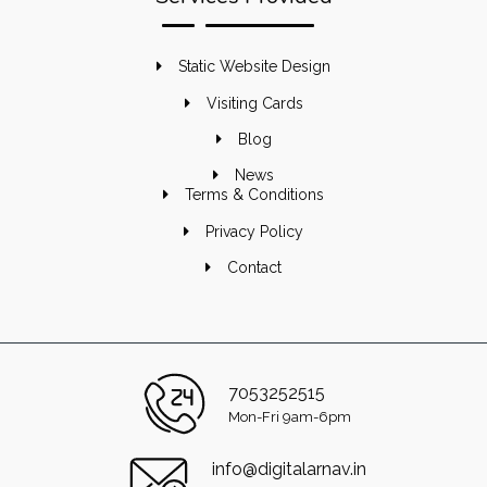
Static Website Design
Visiting Cards
Blog
News
Terms & Conditions
Privacy Policy
Contact
7053252515
Mon-Fri 9am-6pm
info@digitalarnav.in