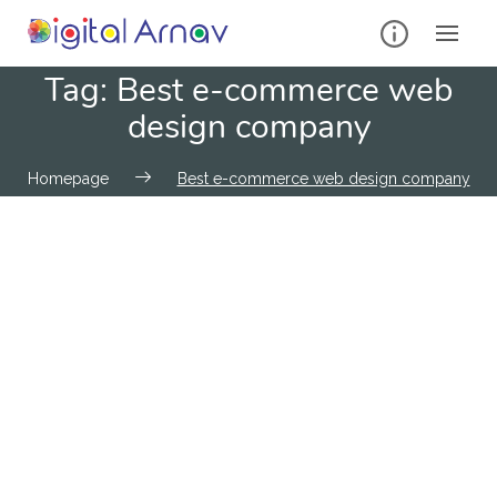
Tag:
Best e-commerce web
design company
Homepage
Best e-commerce web design company