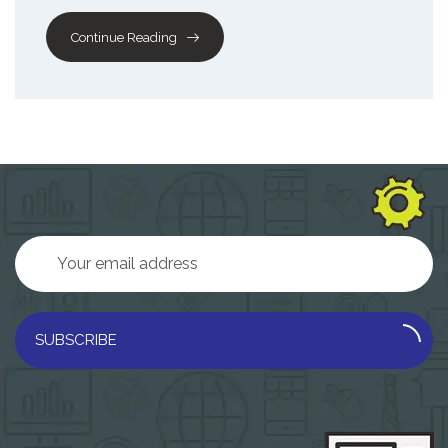
Continue Reading
SUBSCRIBE