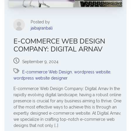
Posted by
jaibajranbali
E-COMMERCE WEB DESIGN
COMPANY: DIGITAL ARNAV
September 9, 2024
E-commerce Web Design
,
wordpress website
,
wordpress website designer
E-commerce Web Design Company: Digital Arnav In the
rapidly evolving digital landscape, having a robust online
presence is crucial for any business aiming to thrive. One
of the most effective ways to achieve this is through an
expertly designed e-commerce website. At Digital Arnav,
we specialize in crafting top-notch e-commerce web
designs that not only […]