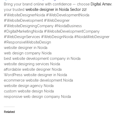
Bring your brand online with confidence — choose
Digital Arnav
,
your trusted
website designer in Noida Sector 22
!
#WebsiteDesignerNoida #WebDevelopmentNoida
#WebsiteDevelopment #WebDesigner
#WebsiteDesigningCompany #NoidaBusiness
#DigitalMarketingNoida #WebsiteDevelopmentCompany
#WebDesignServices #WebDesignNoida #NoidaWebDesigner
#ResponsiveWebsiteDesign
website designer in Noida
web design company Noida
best website development company in Noida
website designing services Noida
affordable website designer Noida
WordPress website designer in Noida
ecommerce website development Noida
website design agency Noida
custom website design Noida
responsive web design company Noida
Related