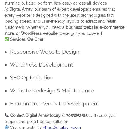
stunning but also perform flawlessly across all devices.
At
Digital Arnav
, our team of expert developers ensures that
every website is designed with the latest technologies, fast
loading speed, and user-friendly layouts to attract and retain
customers. Whether you need a
business website, e-commerce
store, or WordPress website
, we’ve got you covered.
Services We Offer:
Responsive Website Design
WordPress Development
SEO Optimization
Website Redesign & Maintenance
E-commerce Website Development
Contact Digital Arnav today
at
7053252515
to discuss your
project and get a free consultation.
Visit our website:
https://digitalarnav.in