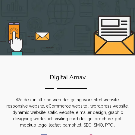
Digital Arnav
We deal in all kind web designing work html website,
responsive website, eCommerce website , wordpress website,
dynamic website, static website, e mailer design, graphic
designing work such visiting card design, brochure, ppt,
mockup logo, leaflet, pamphlet, SEO, SMO, PPC .