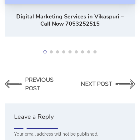
Digital Marketing Services in Vikaspuri –
Call Now 7053252515
PREVIOUS
NEXT POST
POST
Leave a Reply
Your email address will not be published.