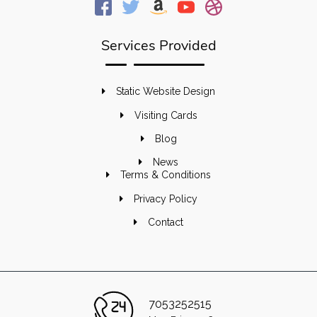
Services Provided
Static Website Design
Visiting Cards
Blog
News
Terms & Conditions
Privacy Policy
Contact
7053252515