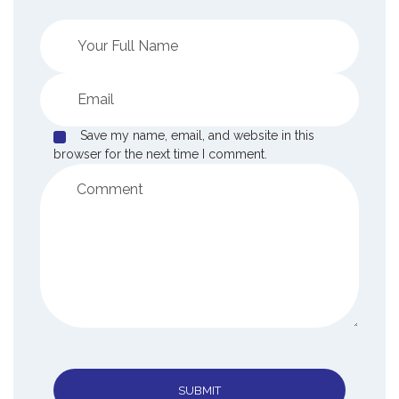
Save my name, email, and website in this
browser for the next time I comment.
SUBMIT