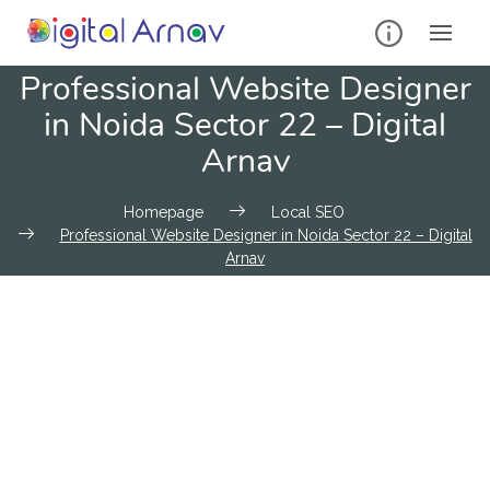
Professional Website Designer
in Noida Sector 22 – Digital
Arnav
Homepage
Local SEO
Professional Website Designer in Noida Sector 22 – Digital
Arnav