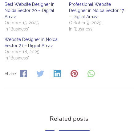
Best Website Designer in
Professional Website
Noida Sector 20 – Digital
Designer in Noida Sector 17
Arnav
– Digital Arnav
October 15, 2025
October 9, 2025
In "Business"
In "Business"
Website Designer in Noida
Sector 21 – Digital Arnav
October 18, 2025
In "Business"
Share:
Related posts