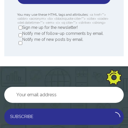
You may use these HTML tags and attributes:
<a href="">
<abbr> <acronym> <b> <blockquote cite=""> <cite> <code>
<del datetime=""> <em> <i> <q cite=""> <strike> <strong>
Sign me up for the newsletter!
Notify me of follow-up comments by email.
Notify me of new posts by email.
SUBSCRIBE