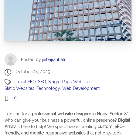
Posted by
jaibajranbali
October 24, 2025
Local SEO
,
SEO
,
Single-Page Websites
,
Static Websites
,
Technology
,
Web Development
0
Looking for a
professional website designer in Noida Sector 22
who can give your business a powerful online presence?
Digital
Arnav
is here to help! We specialize in creating
custom, SEO-
friendly, and mobile-responsive websites
that not only look