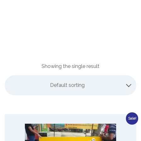
Showing the single result
Default sorting
Sale!