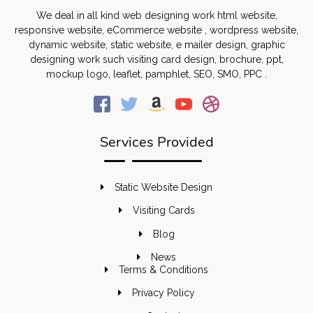
We deal in all kind web designing work html website,
responsive website, eCommerce website , wordpress website,
dynamic website, static website, e mailer design, graphic
designing work such visiting card design, brochure, ppt,
mockup logo, leaflet, pamphlet, SEO, SMO, PPC .
Services Provided
Static Website Design
Visiting Cards
Blog
News
Terms & Conditions
Privacy Policy