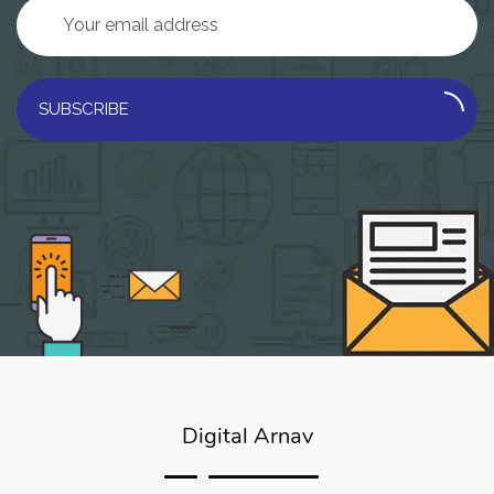
SUBSCRIBE
Digital Arnav