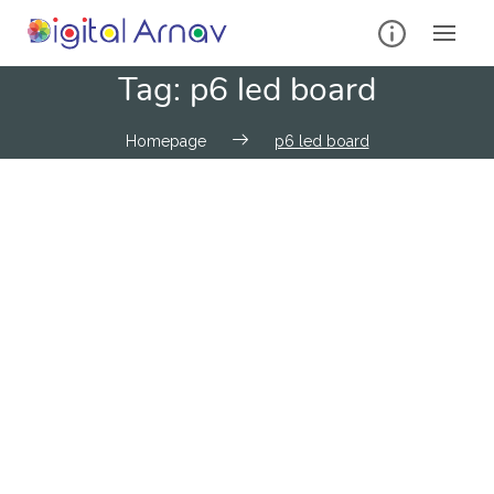
Tag:
p6 led board
Homepage
p6 led board