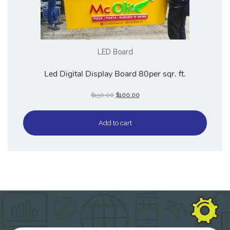
LED Board
Led Digital Display Board 80per sqr. ft.
$
150.00
$
100.00
Add to cart