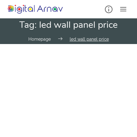
Tag:
led wall panel price
Homepage
led wall panel price