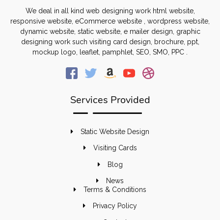
We deal in all kind web designing work html website,
responsive website, eCommerce website , wordpress website,
dynamic website, static website, e mailer design, graphic
designing work such visiting card design, brochure, ppt,
mockup logo, leaflet, pamphlet, SEO, SMO, PPC .
Services Provided
Static Website Design
Visiting Cards
Blog
News
Terms & Conditions
Privacy Policy