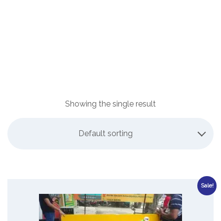
Showing the single result
Default sorting
Sale!