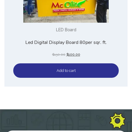
LED Board
Led Digital Display Board 80per sqr. ft.
$
150.00
$
100.00
Add to cart