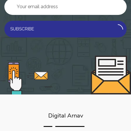
SUBSCRIBE
Digital Arnav