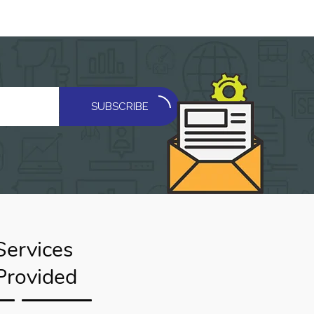
SUBSCRIBE
Services
Provided