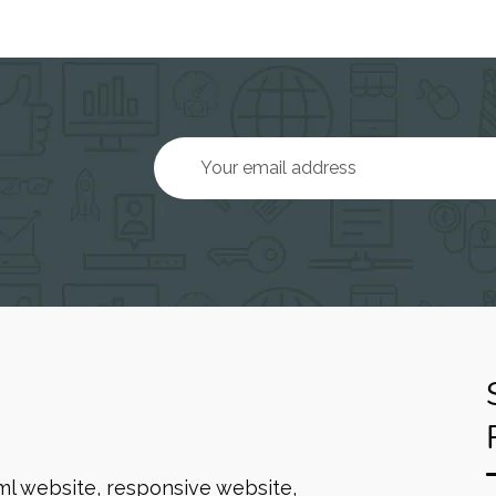
ml website, responsive website,