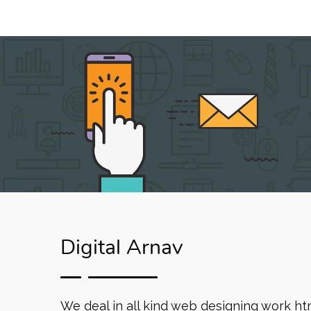
Digital Arnav
We deal in all kind web designing work ht