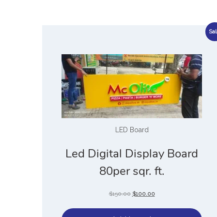
Sal
LED Board
Led Digital Display Board
80per sqr. ft.
$
150.00
$
100.00