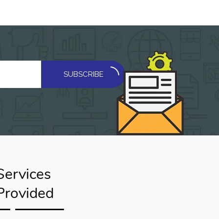
SUBSCRIBE
Services
Provided