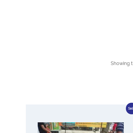
Showing th
Sal