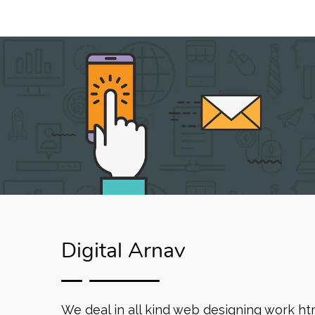
Digital Arnav
We deal in all kind web designing work ht