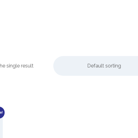
e single result
Default sorting
e!