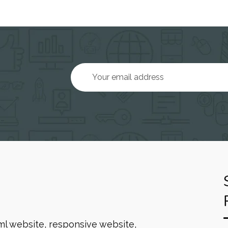
ml website, responsive website,