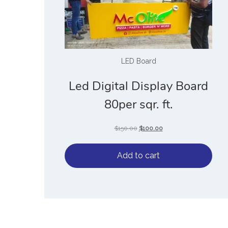
LED Board
Led Digital Display Board
80per sqr. ft.
$
150.00
$
100.00
Add to cart