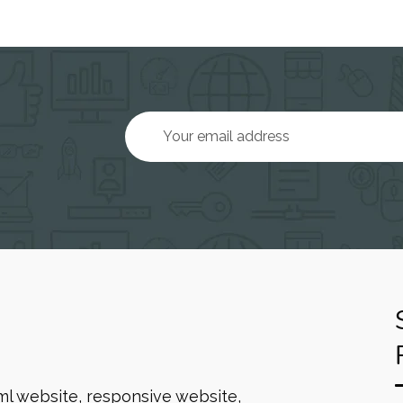
ml website, responsive website,