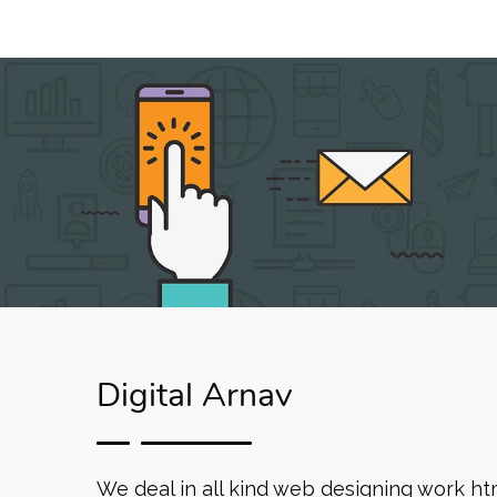
Digital Arnav
We deal in all kind web designing work ht