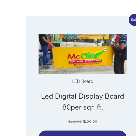
Sal
LED Board
Led Digital Display Board
80per sqr. ft.
$
150.00
$
100.00