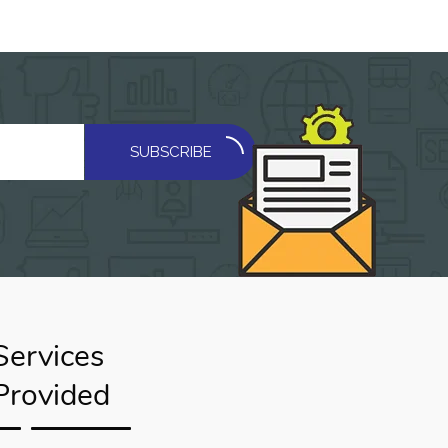
SUBSCRIBE
Services
Provided