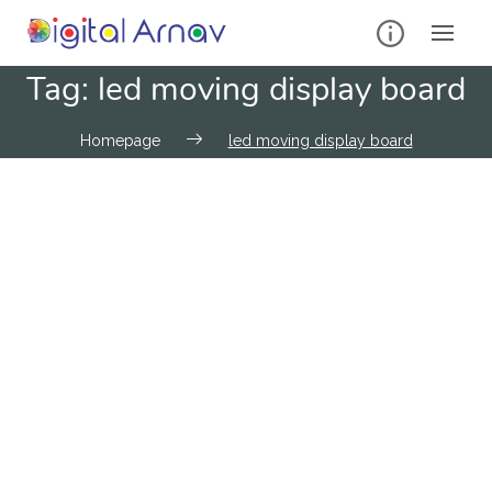
Tag:
led moving display board
Homepage
led moving display board