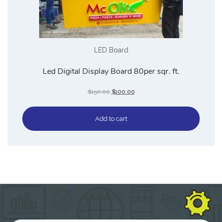
LED Board
Led Digital Display Board 80per sqr. ft.
$
150.00
$
100.00
Add to cart