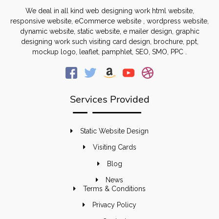
We deal in all kind web designing work html website,
responsive website, eCommerce website , wordpress website,
dynamic website, static website, e mailer design, graphic
designing work such visiting card design, brochure, ppt,
mockup logo, leaflet, pamphlet, SEO, SMO, PPC .
Services Provided
Static Website Design
Visiting Cards
Blog
News
Terms & Conditions
Privacy Policy