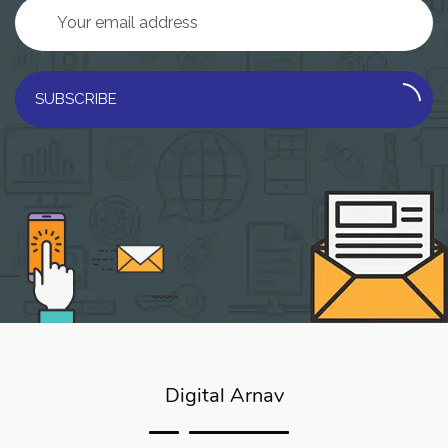
SUBSCRIBE
Digital Arnav