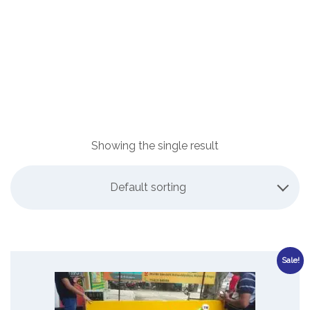
Showing the single result
Default sorting
Sale!