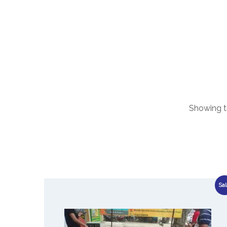
Showing th
Sal