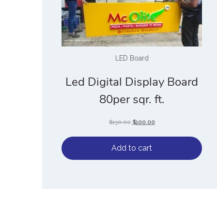
LED Board
Led Digital Display Board
80per sqr. ft.
$
150.00
$
100.00
Add to cart