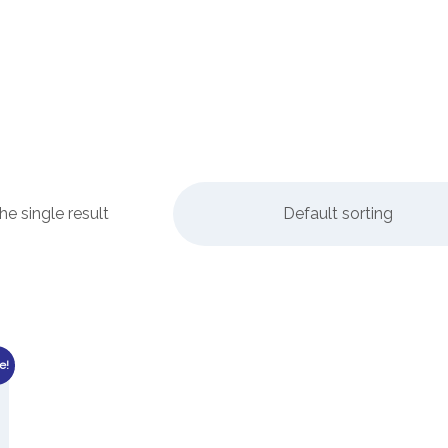
e single result
Default sorting
e!