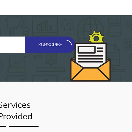
SUBSCRIBE
Services
Provided