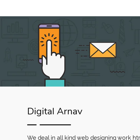
Digital Arnav
We deal in all kind web designing work ht