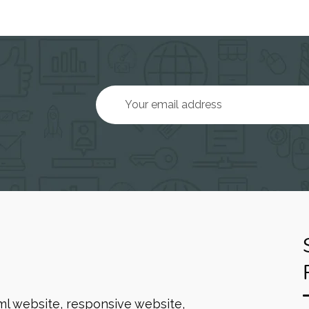
ml website, responsive website,