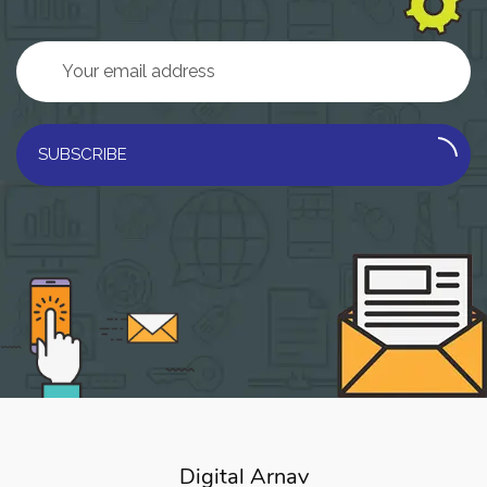
SUBSCRIBE
Digital Arnav