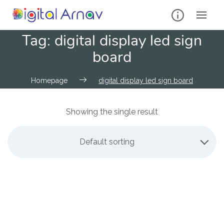
Tag:
digital display led sign
board
Homepage
digital display led sign board
Showing the single result
Default sorting