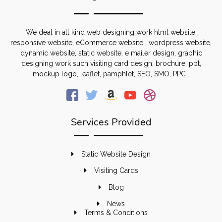
We deal in all kind web designing work html website,
responsive website, eCommerce website , wordpress website,
dynamic website, static website, e mailer design, graphic
designing work such visiting card design, brochure, ppt,
mockup logo, leaflet, pamphlet, SEO, SMO, PPC .
Services Provided
Static Website Design
Visiting Cards
Blog
News
Terms & Conditions