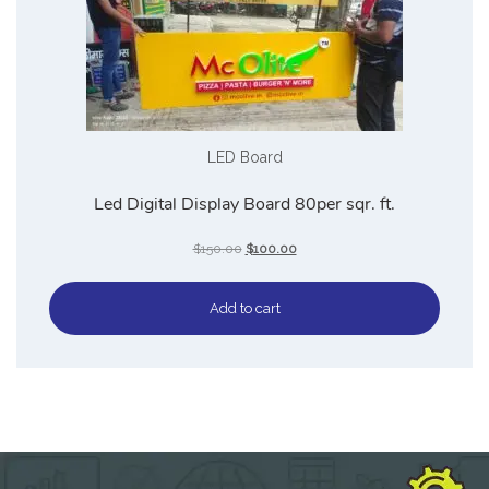
LED Board
Led Digital Display Board 80per sqr. ft.
$
150.00
$
100.00
Add to cart