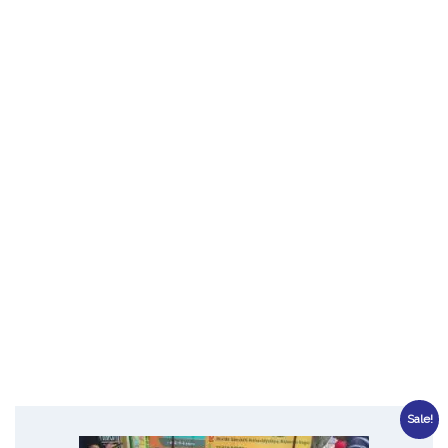
Sale!