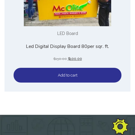
LED Board
Led Digital Display Board 80per sqr. ft.
$
150.00
$
100.00
Add to cart