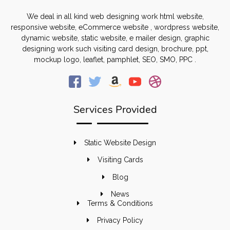
We deal in all kind web designing work html website,
responsive website, eCommerce website , wordpress website,
dynamic website, static website, e mailer design, graphic
designing work such visiting card design, brochure, ppt,
mockup logo, leaflet, pamphlet, SEO, SMO, PPC .
Services Provided
Static Website Design
Visiting Cards
Blog
News
Terms & Conditions
Privacy Policy