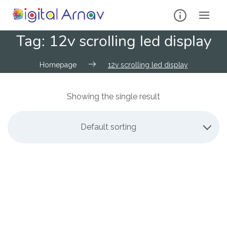
Tag:
12v scrolling led display
Homepage
12v scrolling led display
Showing the single result
Default sorting