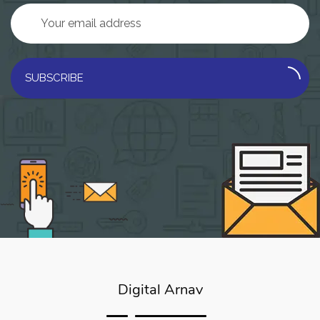
SUBSCRIBE
Digital Arnav