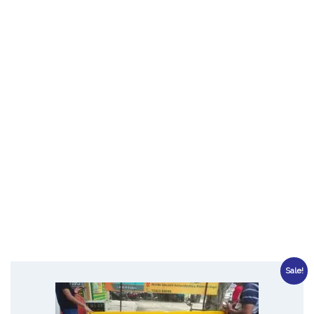
Sale!