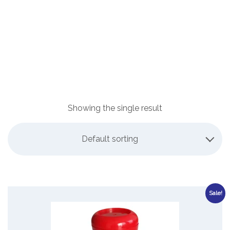
Showing the single result
Default sorting
Sale!