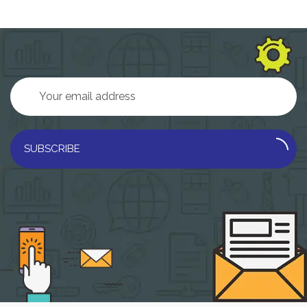
SUBSCRIBE