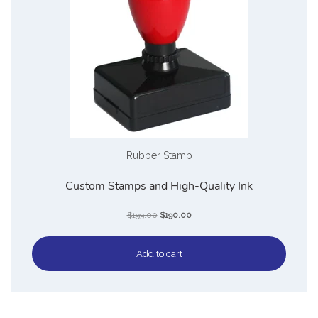
Rubber Stamp
Custom Stamps and High-Quality Ink
$
199.00
$
190.00
Add to cart