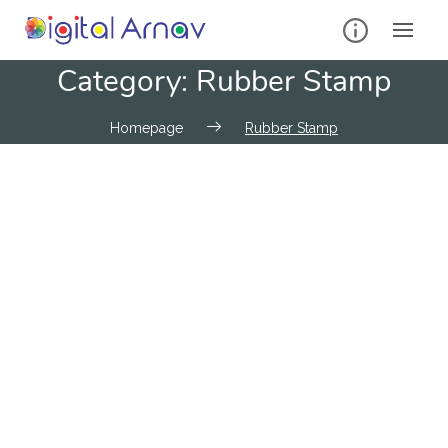
Category:
Rubber Stamp
Homepage
Rubber Stamp