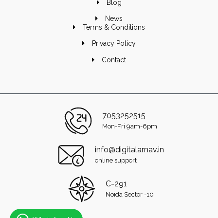
Blog
News
Terms & Conditions
Privacy Policy
Contact
7053252515
Mon-Fri 9am-6pm
info@digitalarnav.in
online support
C-291
Noida Sector -10