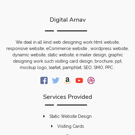
Digital Arnav
We deal in all kind web designing work html website,
responsive website, eCommerce website , wordpress website,
dynamic website, static website, e mailer design, graphic
designing work such visiting card design, brochure, ppt,
mockup logo, leaflet, pamphlet, SEO, SMO, PPC .
Services Provided
Static Website Design
Visiting Cards