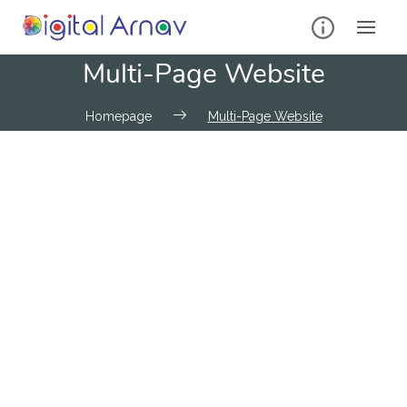
Multi-Page Website
Homepage
Multi-Page Website