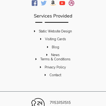
Services Provided
Static Website Design
Visiting Cards
Blog
News
Terms & Conditions
Privacy Policy
Contact
7053252515