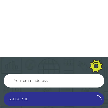
SUBSCRIBE