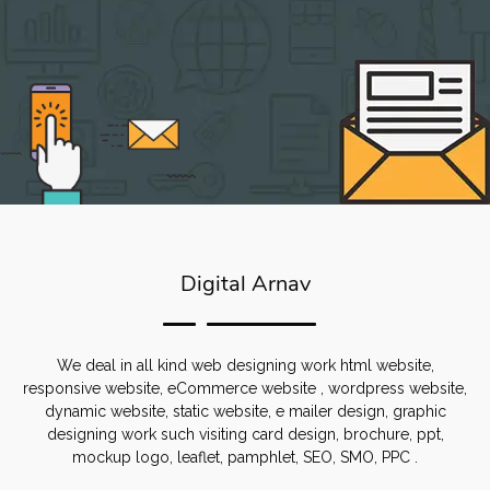
Digital Arnav
We deal in all kind web designing work html website,
responsive website, eCommerce website , wordpress website,
dynamic website, static website, e mailer design, graphic
designing work such visiting card design, brochure, ppt,
mockup logo, leaflet, pamphlet, SEO, SMO, PPC .