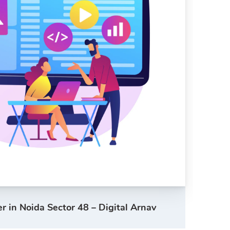
 in Noida Sector 48 – Digital Arnav