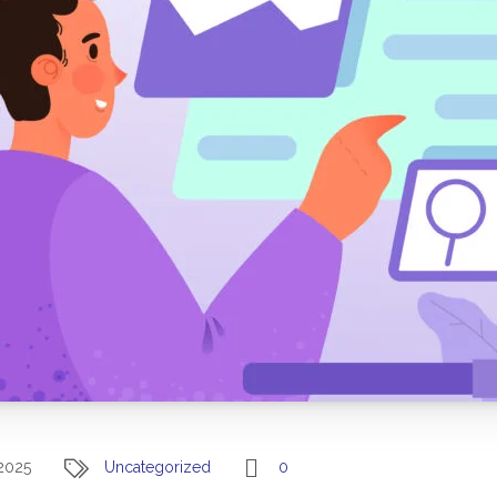
2025
Uncategorized
0