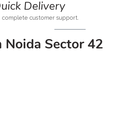
uick Delivery
h complete customer support.
n Noida Sector 42