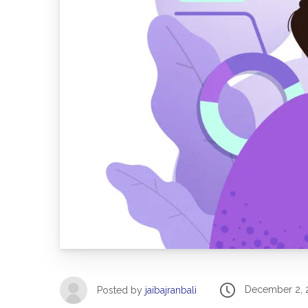
December 2, 
Posted by
jaibajranbali