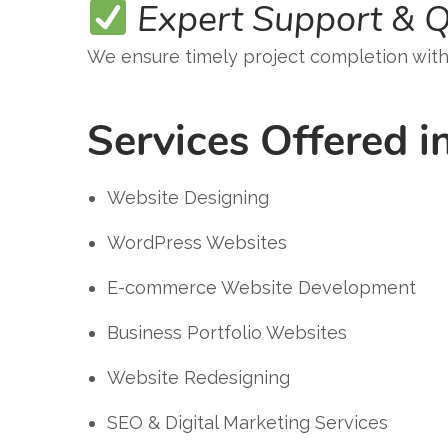
Expert Support & Q
We ensure timely project completion wit
Services Offered i
Website Designing
WordPress Websites
E-commerce Website Development
Business Portfolio Websites
Website Redesigning
SEO & Digital Marketing Services