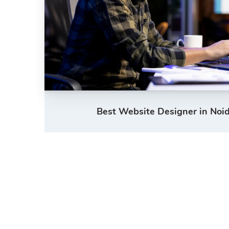
Best Website Designer in Noid