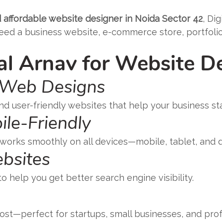
 affordable website designer in Noida Sector 42
, Di
d a business website, e-commerce store, portfolio, 
l Arnav for Website D
 Web Designs
nd user-friendly websites that help your business st
ile-Friendly
 works smoothly on all devices—mobile, tablet, and 
bsites
 help you get better search engine visibility.
st—perfect for startups, small businesses, and prof