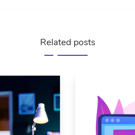
Related posts