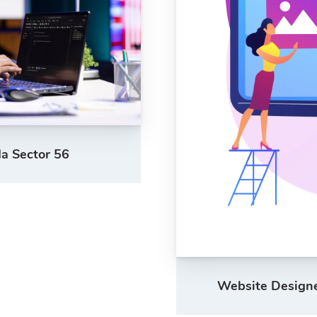
a Sector 56
Website Designer