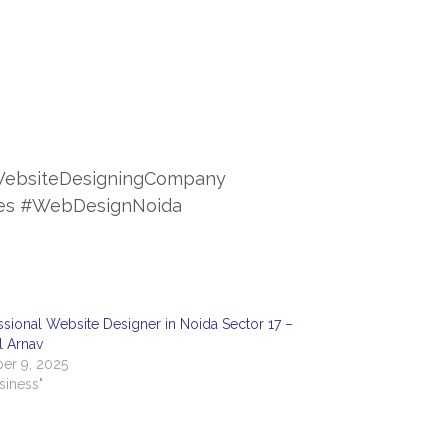
ebsiteDesigningCompany
ces #WebDesignNoida
ssional Website Designer in Noida Sector 17 –
al Arnav
er 9, 2025
usiness"