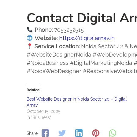
Contact Digital Ar
Phone:
7053252515
Website:
https://digitalarnav.in
Service Location:
Noida Sector 42 & Ne
#WebsiteDesignerNoida #WebDevelopm
#NoidaBusiness #DigitalMarketingNoid
#NoidaWebDesigner #ResponsiveWebsit
Related
Best Website Designer in Noida Sector 20 – Digital
Arnav
October 15, 2025
In "Business"
Share: