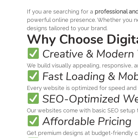
If you are searching for a
professional and
powerful online presence. Whether you nee
designs tailored to your brand.
Why Choose Digita
Creative & Modern
We build visually appealing, responsive, a
Fast Loading & Mob
Every website is optimized for speed and
SEO-Optimized We
Our websites come with basic SEO setup to
Affordable Pricing
Get premium designs at budget-friendly co