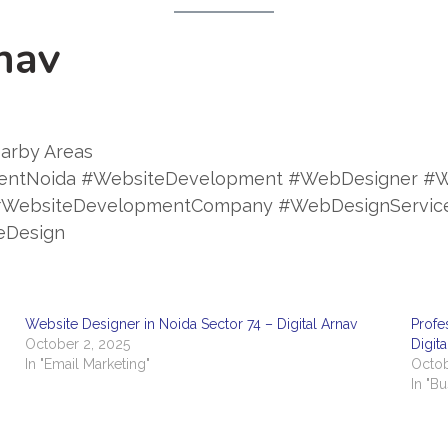
nav
arby Areas
entNoida #WebsiteDevelopment #WebDesigner #W
a #WebsiteDevelopmentCompany #WebDesignServi
eDesign
Website Designer in Noida Sector 74 – Digital Arnav
Profe
October 2, 2025
Digit
In "Email Marketing"
Octob
In "B