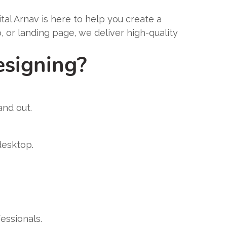
gital Arnav is here to help you create a
or landing page, we deliver high-quality
esigning?
and out.
desktop.
essionals.