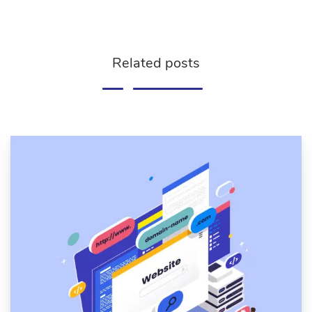
Related posts