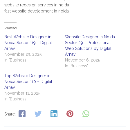
website redesign services in noida
fast website development in noida
Related
Best Website Designer in
Website Designer in Noida
Noida Sector 119 – Digital
Sector 29 – Professional
Arnav
Web Solutions by Digital
November 29, 2025
Arnav
In "Business"
November 6, 2025
In "Business"
Top Website Designer in
Noida Sector 110 – Digital
Arnav
November 11, 2025
In "Business"
Share: