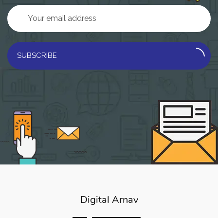
SUBSCRIBE
Digital Arnav