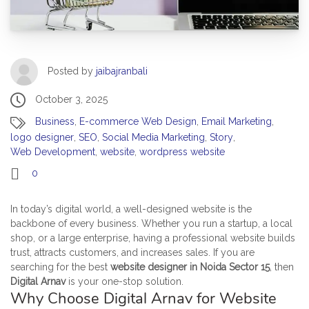
Posted by
jaibajranbali
October 3, 2025
Business
,
E-commerce Web Design
,
Email Marketing
,
logo designer
,
SEO
,
Social Media Marketing
,
Story
,
Web Development
,
website
,
wordpress website
0
In today’s digital world, a well-designed website is the
backbone of every business. Whether you run a startup, a local
shop, or a large enterprise, having a professional website builds
trust, attracts customers, and increases sales. If you are
searching for the best
website designer in Noida Sector 15
, then
Digital Arnav
is your one-stop solution.
Why Choose Digital Arnav for Website