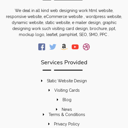
We deal in all kind web designing work html website,
responsive website, eCommerce website , wordpress website,
dynamic website, static website, e mailer design, graphic
designing work such visiting card design, brochure, ppt,
mockup logo, leaflet, pamphlet, SEO, SMO, PPC .
Services Provided
Static Website Design
Visiting Cards
Blog
News
Terms & Conditions
Privacy Policy