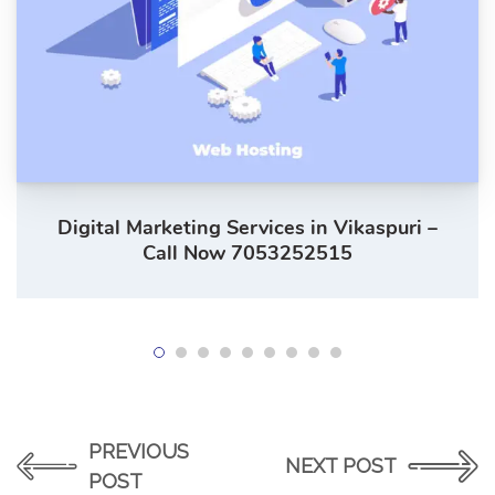
Digital Marketing Services in Vikaspuri –
Call Now 7053252515
PREVIOUS
NEXT POST
POST