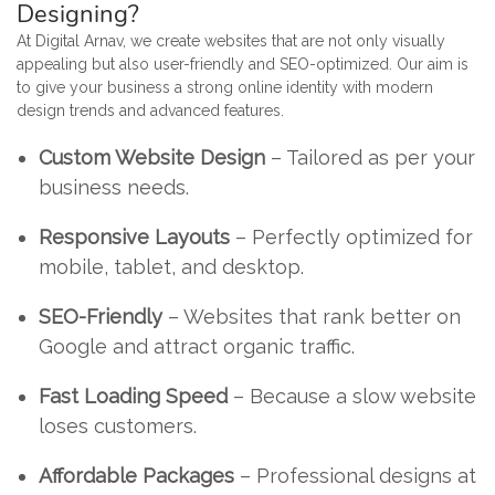
Designing?
At Digital Arnav, we create websites that are not only visually
appealing but also user-friendly and SEO-optimized. Our aim is
to give your business a strong online identity with modern
design trends and advanced features.
Custom Website Design
– Tailored as per your
business needs.
Responsive Layouts
– Perfectly optimized for
mobile, tablet, and desktop.
SEO-Friendly
– Websites that rank better on
Google and attract organic traffic.
Fast Loading Speed
– Because a slow website
loses customers.
Affordable Packages
– Professional designs at