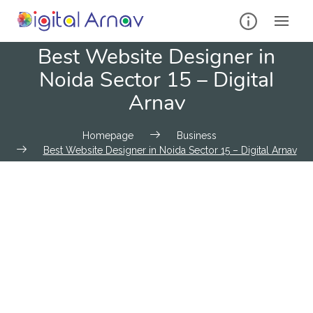
Best Website Designer in
Noida Sector 15 – Digital
Arnav
Homepage
Business
Best Website Designer in Noida Sector 15 – Digital Arnav