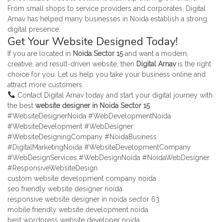
From small shops to service providers and corporates, Digital
Arnav has helped many businesses in Noida establish a strong
digital presence.
Get Your Website Designed Today!
If you are located in
Noida Sector 15
and want a modern,
creative, and result-driven website, then
Digital Arnav
is the right
choice for you. Let us help you take your business online and
attract more customers.
Contact Digital Arnav today and start your digital journey with
the best
website designer in Noida Sector 15
.
#WebsiteDesignerNoida #WebDevelopmentNoida
#WebsiteDevelopment #WebDesigner
#WebsiteDesigningCompany #NoidaBusiness
#DigitalMarketingNoida #WebsiteDevelopmentCompany
#WebDesignServices #WebDesignNoida #NoidaWebDesigner
#ResponsiveWebsiteDesign
custom website development company noida
seo friendly website designer noida
responsive website designer in noida sector 63
mobile friendly website development noida
best wordpress website developer noida