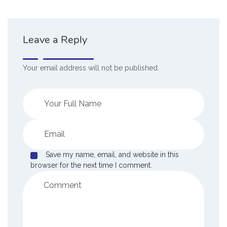
Leave a Reply
Your email address will not be published.
Save my name, email, and website in this
browser for the next time I comment.