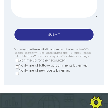
SUBMIT
You may use these HTML tags and attributes:
<a href="">
<abbr> <acronym> <b> <blockquote cite=""> <cite> <code>
<del datetime=""> <em> <i> <q cite=""> <strike> <strong>
Sign me up for the newsletter!
Notify me of follow-up comments by email.
Notify me of new posts by email.