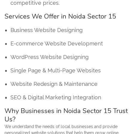
competitive prices.
Services We Offer in Noida Sector 15
Business Website Designing
E-commerce Website Development
WordPress Website Designing
Single Page & Multi-Page Websites
Website Redesign & Maintenance
SEO & Digital Marketing Integration
Why Businesses in Noida Sector 15 Trust
Us?
We understand the needs of local businesses and provide
personalized website solutions that help them grow online.