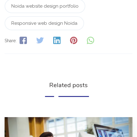
Noida website design portfolio
Responsive web design Noida
Share:
Related posts