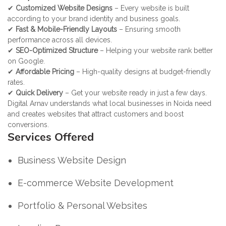
✔
Customized Website Designs
– Every website is built
according to your brand identity and business goals.
✔
Fast & Mobile-Friendly Layouts
– Ensuring smooth
performance across all devices.
✔
SEO-Optimized Structure
– Helping your website rank better
on Google.
✔
Affordable Pricing
– High-quality designs at budget-friendly
rates.
✔
Quick Delivery
– Get your website ready in just a few days.
Digital Arnav understands what local businesses in Noida need
and creates websites that attract customers and boost
conversions.
Services Offered
Business Website Design
E-commerce Website Development
Portfolio & Personal Websites