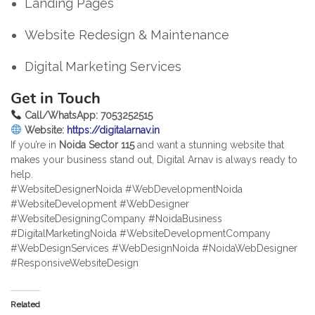
Landing Pages
Website Redesign & Maintenance
Digital Marketing Services
Get in Touch
Call/WhatsApp: 7053252515
Website:
https://digitalarnav.in
If you’re in
Noida Sector 115
and want a stunning website that
makes your business stand out, Digital Arnav is always ready to
help.
#WebsiteDesignerNoida #WebDevelopmentNoida
#WebsiteDevelopment #WebDesigner
#WebsiteDesigningCompany #NoidaBusiness
#DigitalMarketingNoida #WebsiteDevelopmentCompany
#WebDesignServices #WebDesignNoida #NoidaWebDesigner
#ResponsiveWebsiteDesign
Related