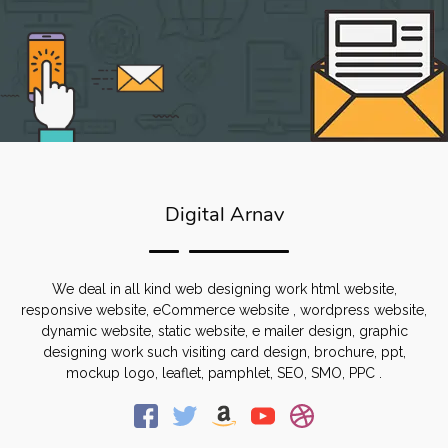
Digital Arnav
We deal in all kind web designing work html website,
responsive website, eCommerce website , wordpress website,
dynamic website, static website, e mailer design, graphic
designing work such visiting card design, brochure, ppt,
mockup logo, leaflet, pamphlet, SEO, SMO, PPC .