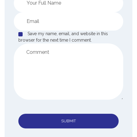
Save my name, email, and website in this
browser for the next time I comment.
SUBMIT