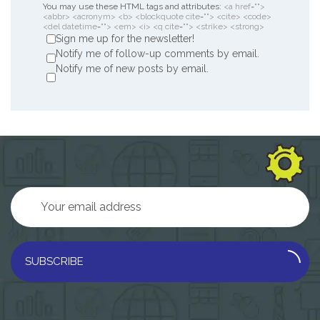
You may use these HTML tags and attributes:
<a href="">
<abbr> <acronym> <b> <blockquote cite=""> <cite> <code>
<del datetime=""> <em> <i> <q cite=""> <strike> <strong>
Sign me up for the newsletter!
Notify me of follow-up comments by email.
Notify me of new posts by email.
SUBSCRIBE