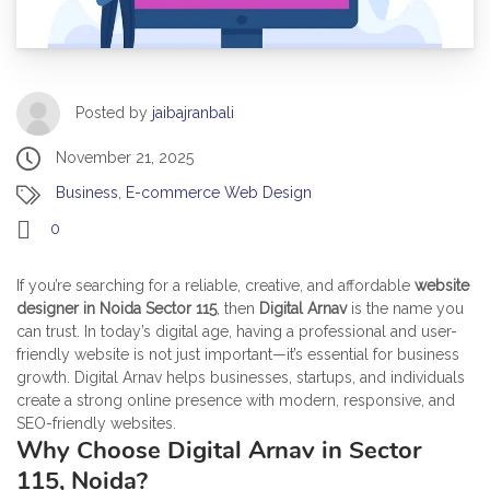
Posted by
jaibajranbali
November 21, 2025
Business
,
E-commerce Web Design
0
If you’re searching for a reliable, creative, and affordable
website
designer in Noida Sector 115
, then
Digital Arnav
is the name you
can trust. In today’s digital age, having a professional and user-
friendly website is not just important—it’s essential for business
growth. Digital Arnav helps businesses, startups, and individuals
create a strong online presence with modern, responsive, and
SEO-friendly websites.
Why Choose Digital Arnav in Sector
115, Noida?