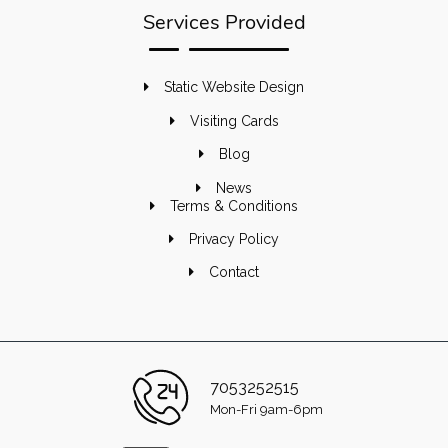
Services Provided
Static Website Design
Visiting Cards
Blog
News
Terms & Conditions
Privacy Policy
Contact
7053252515
Mon-Fri 9am-6pm