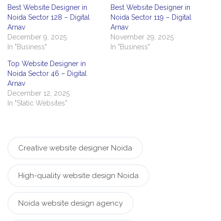
Best Website Designer in
Best Website Designer in
Noida Sector 128 – Digital
Noida Sector 119 – Digital
Arnav
Arnav
December 9, 2025
November 29, 2025
In "Business"
In "Business"
Top Website Designer in
Noida Sector 46 – Digital
Arnav
December 12, 2025
In "Static Websites"
Creative website designer Noida
High-quality website design Noida
Noida website design agency