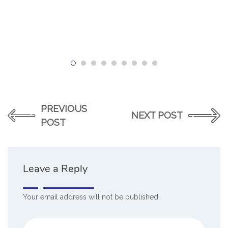
PREVIOUS
NEXT POST
POST
Leave a Reply
Your email address will not be published.