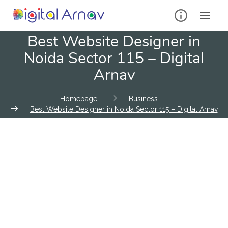
Best Website Designer in
Noida Sector 115 – Digital
Arnav
Homepage
Business
Best Website Designer in Noida Sector 115 – Digital Arnav