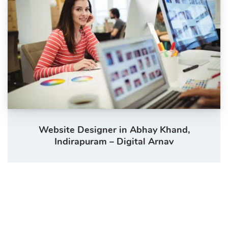
Website Designer in Abhay Khand,
Indirapuram – Digital Arnav