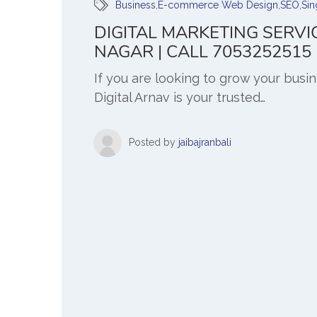
Business
,
E-commerce Web Design
,
SEO
,
Sin
DIGITAL MARKETING SERVI
NAGAR | CALL 7053252515
If you are looking to grow your busi
Digital Arnav is your trusted…
Posted by
jaibajranbali