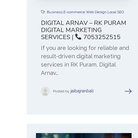
Business
,
E-commerce Web Design
,
Local SEO
DIGITAL ARNAV – RK PURAM
DIGITAL MARKETING
SERVICES |
7053252515
If you are looking for reliable and
result-driven digital marketing
services in RK Puram, Digital
Arnav…
jaibajranbali
Posted by