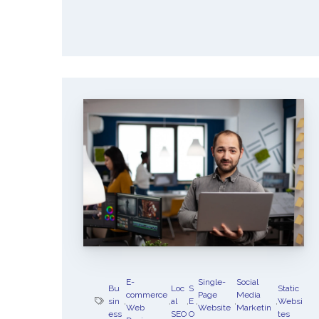
E-
Single-
Social
Bu
Loc
S
Static
commerce
Page
Media
sin
,
,
al
,
E
,
,
,
Websi
Web
Website
Marketin
ess
SEO
O
tes