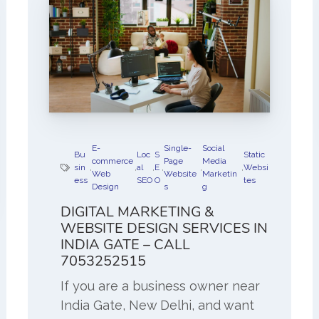
E-
Single-
Social
Bu
Loc
S
Static
commerce
Page
Media
sin
,
,
al
,
E
,
,
,
Websi
Web
Website
Marketin
ess
SEO
O
tes
Design
s
g
DIGITAL MARKETING &
WEBSITE DESIGN SERVICES IN
INDIA GATE – CALL
7053252515
If you are a business owner near
India Gate, New Delhi, and want