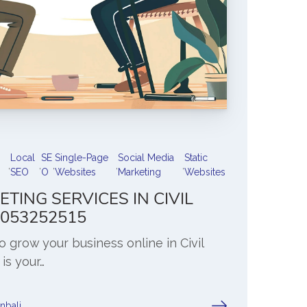
Local
SE
Single-Page
Social Media
Static
,
,
,
,
,
SEO
O
Websites
Marketing
Websites
ETING SERVICES IN CIVIL
 7053252515
to grow your business online in Civil
 is your…
anbali