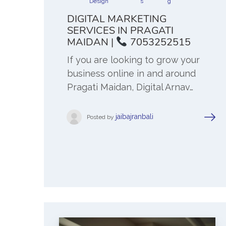
Design
s
g
DIGITAL MARKETING
SERVICES IN PRAGATI
MAIDAN |
7053252515
If you are looking to grow your
business online in and around
Pragati Maidan, Digital Arnav…
jaibajranbali
Posted by