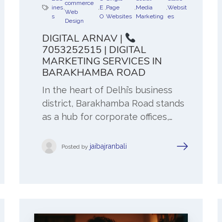
commerce
ines
,
,
E
,
Page
,
Media
,
Websit
Web
s
O
Websites
Marketing
es
Design
DIGITAL ARNAV |
7053252515 | DIGITAL
MARKETING SERVICES IN
BARAKHAMBA ROAD
In the heart of Delhi’s business
district, Barakhamba Road stands
as a hub for corporate offices,…
jaibajranbali
Posted by