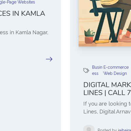
gle-Page Websites
CES IN KAMLA
ness in Kamla Nagar,
Busin
E-commerce
,
ess
Web Design
DIGITAL MARK
LINES | CALL
If you are looking 
Lines, Digital Arnav
Posted by
jaibajr