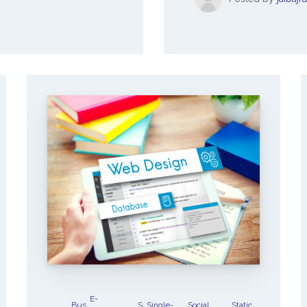
E-
Bus
S
Single-
Social
Static