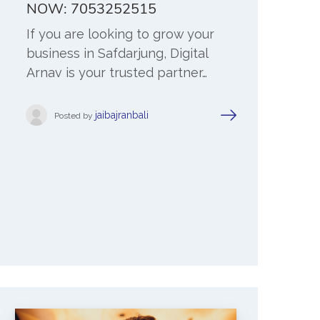
NOW: 7053252515
If you are looking to grow your
business in Safdarjung, Digital
Arnav is your trusted partner…
jaibajranbali
Posted by