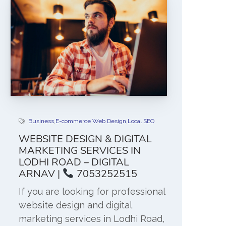
Business
,
E-commerce Web Design
,
Local SEO
WEBSITE DESIGN & DIGITAL
MARKETING SERVICES IN
LODHI ROAD – DIGITAL
ARNAV |
7053252515
If you are looking for professional
website design and digital
marketing services in Lodhi Road,