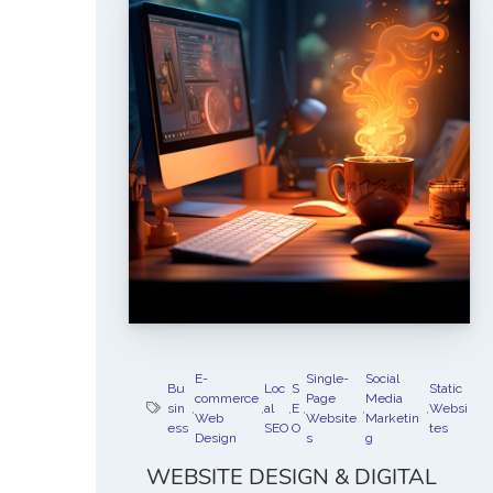
E-
Single-
Social
Bu
Loc
S
Static
commerce
Page
Media
sin
,
,
al
,
E
,
,
,
Websi
Web
Website
Marketin
ess
SEO
O
tes
Design
s
g
WEBSITE DESIGN & DIGITAL