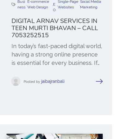
Busi
E-commerce
Single-Page
Social Media
,
,
E
,
,
ness
Web Design
Websites
Marketing
O
DIGITAL ARNAV SERVICES IN
TEEN MURTI BHAVAN – CALL
7053252515
In today’s fast-paced digital world,
having a strong online presence
is essential for every business. If…
jaibajranbali
Posted by