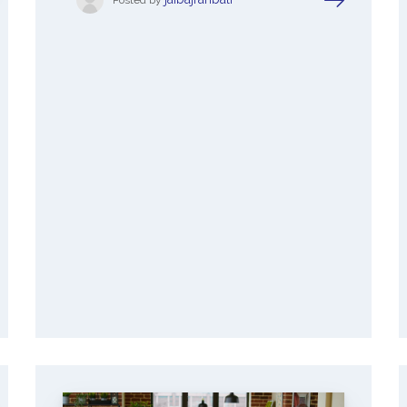
Posted by