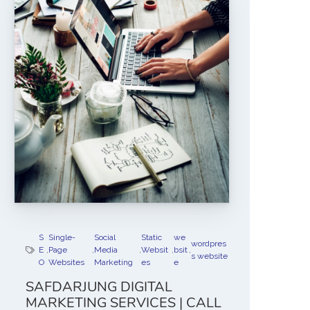
S
Single-
Social
Static
we
wordpres
E
,
Page
,
Media
,
Websit
,
bsit
,
s website
O
Websites
Marketing
es
e
SAFDARJUNG DIGITAL
MARKETING SERVICES | CALL