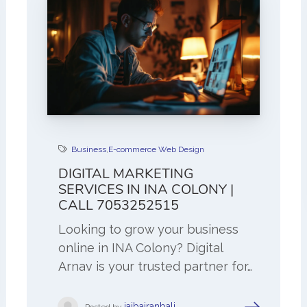
Business
,
E-commerce Web Design
DIGITAL MARKETING
SERVICES IN INA COLONY |
CALL 7053252515
Looking to grow your business
online in INA Colony? Digital
Arnav is your trusted partner for…
jaibajranbali